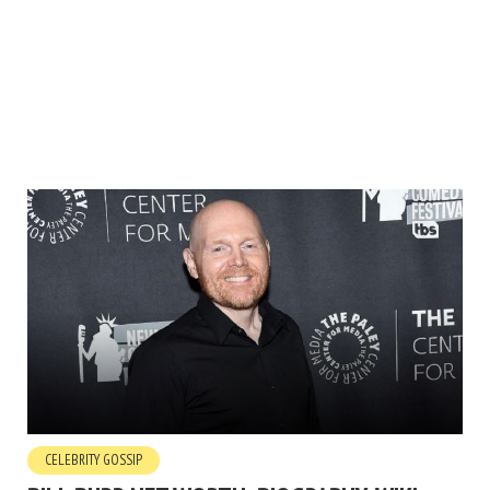
CELEBRITY GOSSIP