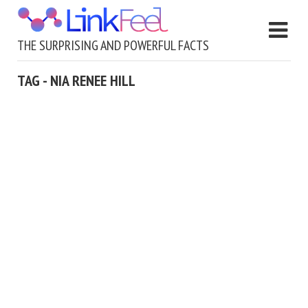
THE SURPRISING AND POWERFUL FACTS
TAG - NIA RENEE HILL