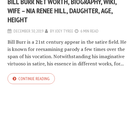
BILL BURR NET WORTH, BIOGRAPHY, WIKI,
WIFE – NIA RENEE HILL, DAUGHTER, AGE,
HEIGHT
DECEMBER 30, 2019
BY
JOEY TYREE
6 MIN READ
Bill Burr is a 21st century appear in the satire field. He
is known for reexamining parody a few times over the
span of his vocation. Notwithstanding his imaginative
virtuoso in satire, his essence in different works, for...
CONTINUE READING