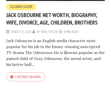
CELEBRITY GOSSIP
JACK OSBOURNE NET WORTH, BIOGRAPHY,
WIFE, DIVORCE, AGE, CHILDREN, BROTHERS
MARCH 15, 2020
BY
NINA TAYLOR
4 MIN READ
Jack Osbourne is an English media character most
popular for his job in the Emmy-winning unscripted
TV drama The Osbournes. He is likewise popular as the
pained child of Ozzy. Osbourne, the metal artist, and
his better half...
CONTINUE READING