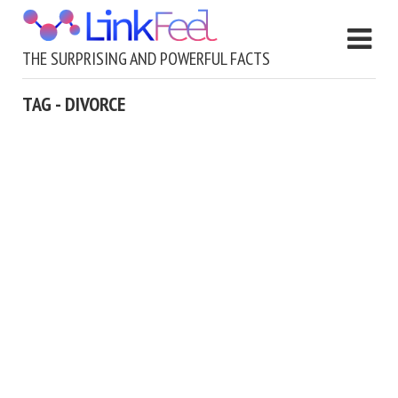
THE SURPRISING AND POWERFUL FACTS
TAG - DIVORCE