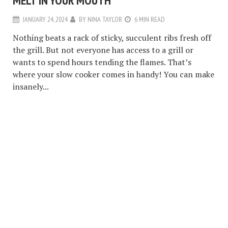
MELT IN YOUR MOUTH
JANUARY 24, 2024
BY
NINA TAYLOR
6 MIN READ
Nothing beats a rack of sticky, succulent ribs fresh off
the grill. But not everyone has access to a grill or
wants to spend hours tending the flames. That’s
where your slow cooker comes in handy! You can make
insanely...