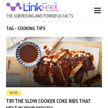
THE SURPRISING AND POWERFUL FACTS
TAG - COOKING TIPS
RECIPE
TRY THE SLOW COOKER COKE RIBS THAT