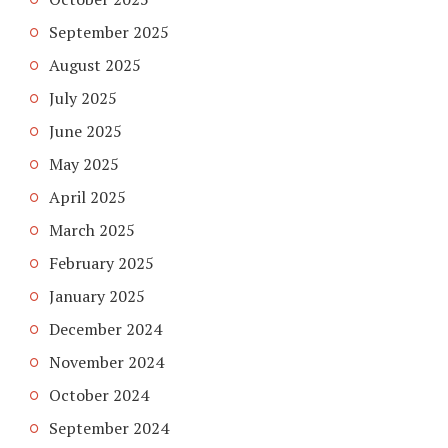
September 2025
August 2025
July 2025
June 2025
May 2025
April 2025
March 2025
February 2025
January 2025
December 2024
November 2024
October 2024
September 2024