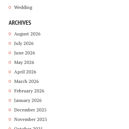
Wedding
ARCHIVES
August 2026
July 2026
June 2026
May 2026
April 2026
March 2026
February 2026
January 2026
December 2025
November 2025
October 2025