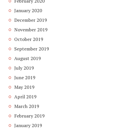
February 2020
January 2020
December 2019
November 2019
October 2019
September 2019
August 2019
July 2019
June 2019
May 2019
April 2019
March 2019
February 2019
January 2019