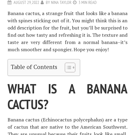
AUGUST 29, 2022
BY
NINA TAYLOR
3 MIN READ
Banana cactus, a strange fruit that looks like a banana
with spines sticking out of it. You might think this is an
odd description for the fruit, but you’ll be surprised to
find out how tasty and refreshing it is. The texture and
taste are very different from a normal banana–it’s
much smoother and spongier. Hope you enjoy!
Table of Contents
WHAT IS A BANANA
CACTUS?
Banana cactus (Echinocactus polycephalus) are a type
of cactus that are native to the American Southwest.
They are unusual because their fruits look like small,