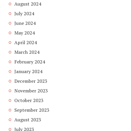
August 2024
July 2024
June 2024
May 2024
April 2024
March 2024
February 2024
January 2024
December 2023
November 2023
October 2023
September 2023
August 2023
July 2023