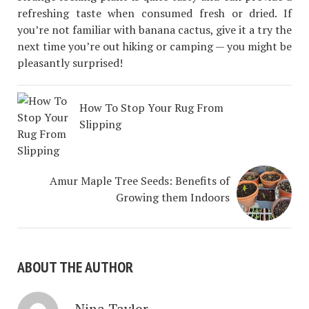
refreshing taste when consumed fresh or dried. If
you’re not familiar with banana cactus, give it a try the
next time you’re out hiking or camping — you might be
pleasantly surprised!
How To Stop Your Rug From
Slipping
Amur Maple Tree Seeds: Benefits of
Growing them Indoors
ABOUT THE AUTHOR
Nina Taylor