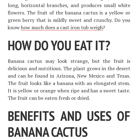
long, horizontal branches, and produces small white
flowers. The fruit of the banana cactus is a yellow or
green berry that is mildly sweet and crunchy. Do you
know
how much does a cast iron tub weigh
?
HOW DO YOU EAT IT?
Banana cactus may look strange, but the fruit is
delicious and nutritious. The plant grows in the desert
and can be found in Arizona, New Mexico and Texas.
The fruit looks like a banana with an elongated stem.
It is yellow or orange when ripe and has a sweet taste.
The fruit can be eaten fresh or dried.
BENEFITS AND USES OF
BANANA CACTUS