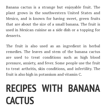
Banana cactus is a strange but enjoyable fruit. The
plant grows in the southwestern United States and
Mexico, and is known for having sweet, green fruits
that are about the size of a small banana. The fruit is
used in Mexican cuisine as a side dish or a topping for
desserts.
The fruit is also used as an ingredient in herbal
remedies. The leaves and stem of the banana cactus
are used to treat conditions such as high blood
pressure, anxiety, and fever. Some people use the fruit
to treat arthritis, skin conditions, and infertility. The
fruit is also high in potassium and vitamin C.
RECIPES WITH BANANA
CACTUS