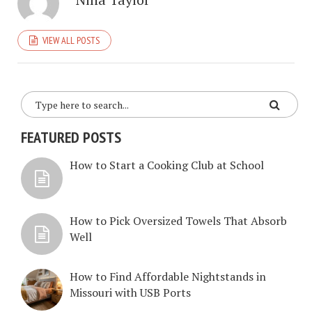
VIEW ALL POSTS
FEATURED POSTS
How to Start a Cooking Club at School
How to Pick Oversized Towels That Absorb
Well
How to Find Affordable Nightstands in
Missouri with USB Ports