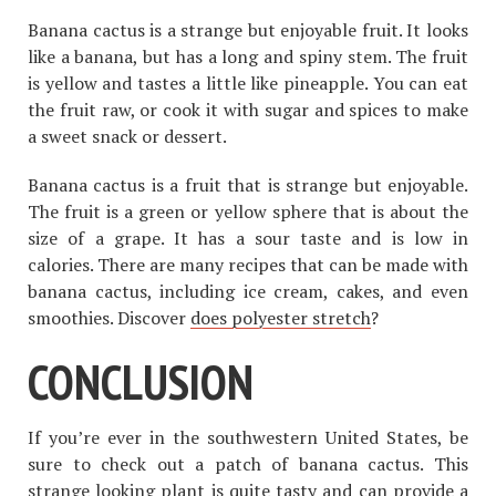
Banana cactus is a strange but enjoyable fruit. It looks
like a banana, but has a long and spiny stem. The fruit
is yellow and tastes a little like pineapple. You can eat
the fruit raw, or cook it with sugar and spices to make
a sweet snack or dessert.
Banana cactus is a fruit that is strange but enjoyable.
The fruit is a green or yellow sphere that is about the
size of a grape. It has a sour taste and is low in
calories. There are many recipes that can be made with
banana cactus, including ice cream, cakes, and even
smoothies. Discover
does polyester stretch
?
CONCLUSION
If you’re ever in the southwestern United States, be
sure to check out a patch of banana cactus. This
strange looking plant is quite tasty and can provide a