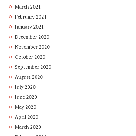
March 2021
February 2021
January 2021
December 2020
November 2020
October 2020
September 2020
August 2020
July 2020
June 2020
May 2020
April 2020
March 2020