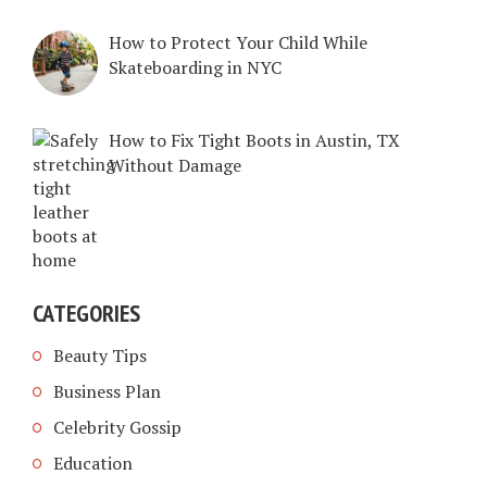
How to Protect Your Child While
Skateboarding in NYC
How to Fix Tight Boots in Austin, TX
Without Damage
CATEGORIES
Beauty Tips
Business Plan
Celebrity Gossip
Education