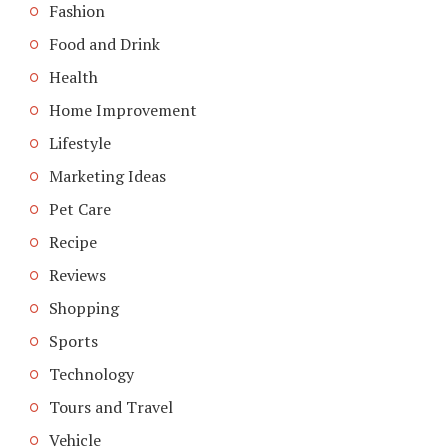
Fashion
Food and Drink
Health
Home Improvement
Lifestyle
Marketing Ideas
Pet Care
Recipe
Reviews
Shopping
Sports
Technology
Tours and Travel
Vehicle