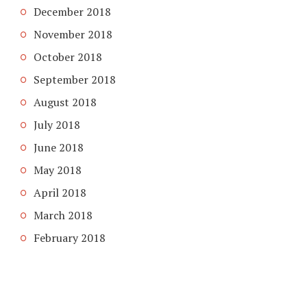
December 2018
November 2018
October 2018
September 2018
August 2018
July 2018
June 2018
May 2018
April 2018
March 2018
February 2018