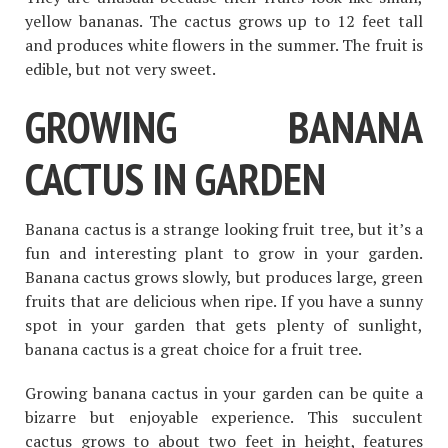
yellow bananas. The cactus grows up to 12 feet tall
and produces white flowers in the summer. The fruit is
edible, but not very sweet.
GROWING BANANA
CACTUS IN GARDEN
Banana cactus is a strange looking fruit tree, but it’s a
fun and interesting plant to grow in your garden.
Banana cactus grows slowly, but produces large, green
fruits that are delicious when ripe. If you have a sunny
spot in your garden that gets plenty of sunlight,
banana cactus is a great choice for a fruit tree.
Growing banana cactus in your garden can be quite a
bizarre but enjoyable experience. This succulent
cactus grows to about two feet in height, features