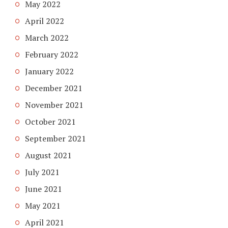
May 2022
April 2022
March 2022
February 2022
January 2022
December 2021
November 2021
October 2021
September 2021
August 2021
July 2021
June 2021
May 2021
April 2021