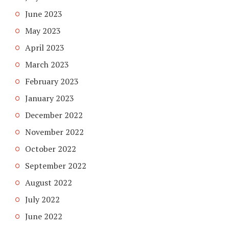
June 2023
May 2023
April 2023
March 2023
February 2023
January 2023
December 2022
November 2022
October 2022
September 2022
August 2022
July 2022
June 2022