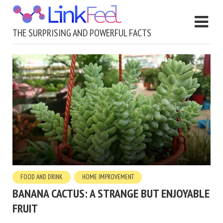
THE SURPRISING AND POWERFUL FACTS
FOOD AND DRINK
HOME IMPROVEMENT
BANANA CACTUS: A STRANGE BUT ENJOYABLE
FRUIT