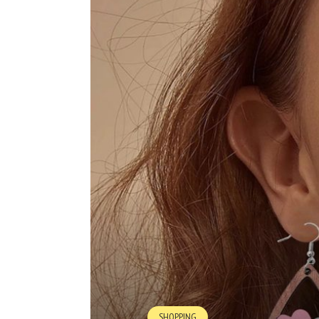
SHOPPING