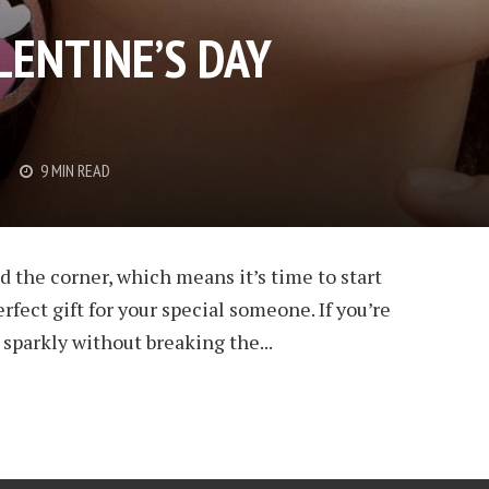
LENTINE’S DAY
9 MIN READ
d the corner, which means it’s time to start
rfect gift for your special someone. If you’re
sparkly without breaking the...