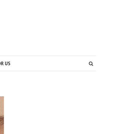
OR US