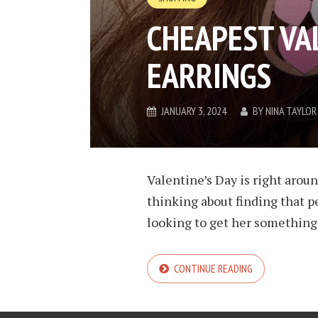
CHEAPEST VA
EARRINGS
JANUARY 3, 2024
BY
NINA TAYLOR
Valentine’s Day is right aroun
thinking about finding that pe
looking to get her something 
CONTINUE READING