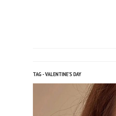
TAG - VALENTINE’S DAY