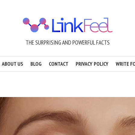
THE SURPRISING AND POWERFUL FACTS
ABOUT US
BLOG
CONTACT
PRIVACY POLICY
WRITE F