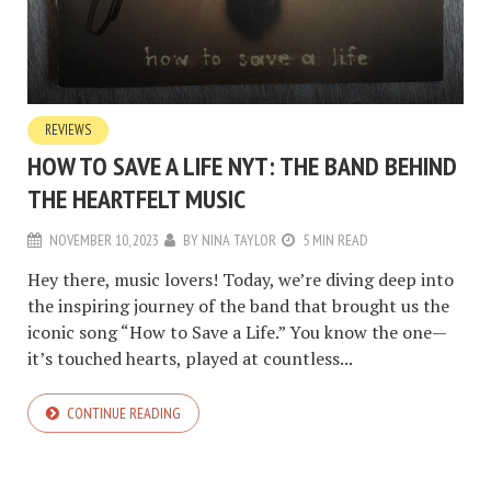
REVIEWS
HOW TO SAVE A LIFE NYT: THE BAND BEHIND
THE HEARTFELT MUSIC
NOVEMBER 10, 2023
BY
NINA TAYLOR
5 MIN READ
Hey there, music lovers! Today, we’re diving deep into
the inspiring journey of the band that brought us the
iconic song “How to Save a Life.” You know the one—
it’s touched hearts, played at countless...
CONTINUE READING