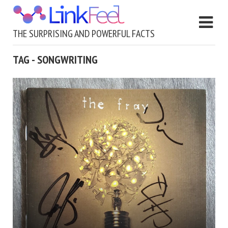
THE SURPRISING AND POWERFUL FACTS
TAG - SONGWRITING