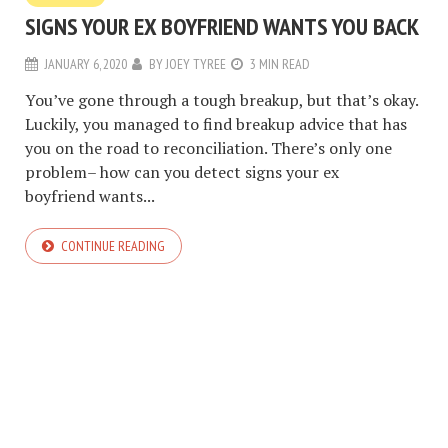
SIGNS YOUR EX BOYFRIEND WANTS YOU BACK
JANUARY 6, 2020
BY
JOEY TYREE
3 MIN READ
You’ve gone through a tough breakup, but that’s okay.
Luckily, you managed to find breakup advice that has
you on the road to reconciliation. There’s only one
problem– how can you detect signs your ex
boyfriend wants...
CONTINUE READING