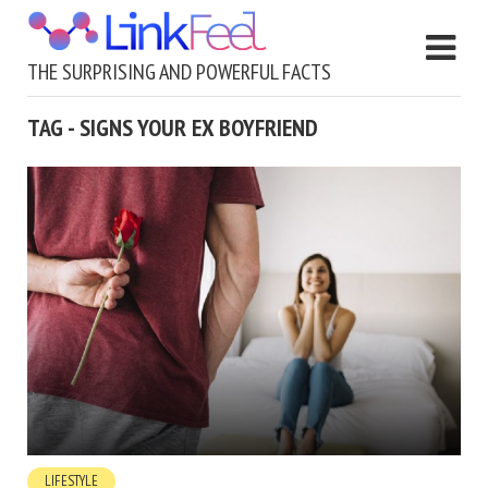
THE SURPRISING AND POWERFUL FACTS
TAG - SIGNS YOUR EX BOYFRIEND
LIFESTYLE