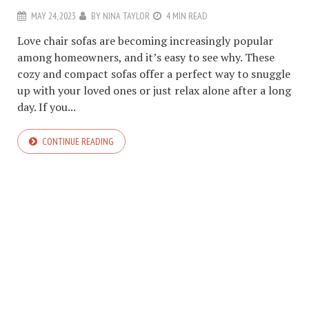
MAY 24, 2023
BY
NINA TAYLOR
4 MIN READ
Love chair sofas are becoming increasingly popular
among homeowners, and it’s easy to see why. These
cozy and compact sofas offer a perfect way to snuggle
up with your loved ones or just relax alone after a long
day. If you...
CONTINUE READING
COPYRIGHT © 2026. CREATED BY
MEKS
. POWERED BY
WORDPRESS
.
ABOUT US