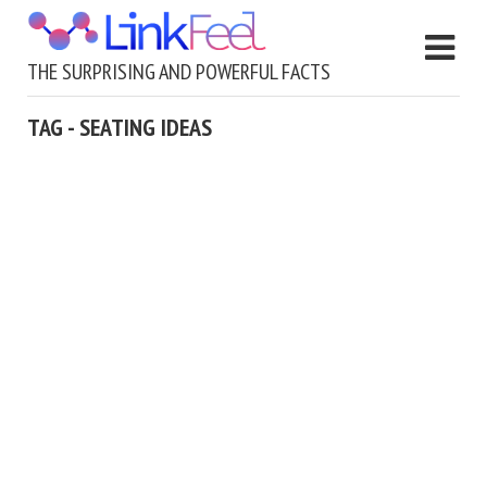
THE SURPRISING AND POWERFUL FACTS
TAG - SEATING IDEAS