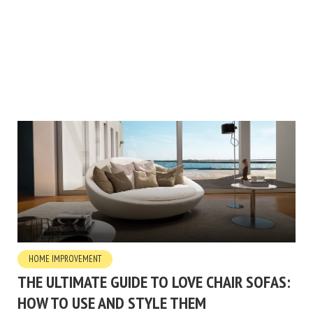
HOME IMPROVEMENT
THE ULTIMATE GUIDE TO LOVE CHAIR SOFAS:
HOW TO USE AND STYLE THEM