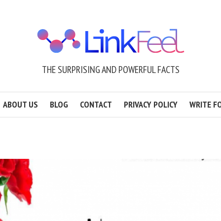
THE SURPRISING AND POWERFUL FACTS
ABOUT US
BLOG
CONTACT
PRIVACY POLICY
WRITE F