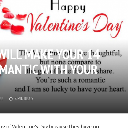
 WILL MAKE YOUR 14
MANTIC WITH YOUR
EE
4 MIN READ
g of Valentine’s Day because they have no