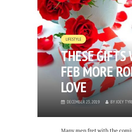
LIFESTYLE
THESE GIFTS
FEB MORE RO
LOVE
DECEMBER 23, 2019
BY
JOEY TYR
Many men fret with the comin