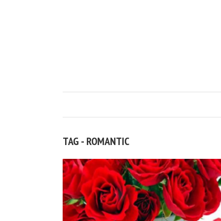
TAG - ROMANTIC