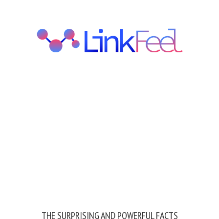
THE SURPRISING AND POWERFUL FACTS