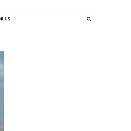
OR US