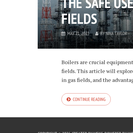
THE SAFE USE
FIELDS
MAY 21, 2023
BY
NINA TAYLOR
Boilers are crucial equipment 
fields. This article will explo
in gas fields, and the advantag
CONTINUE READING