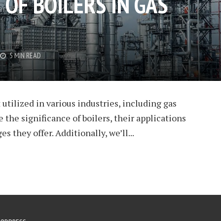
 OF BOILERS IN GAS
5 MIN READ
utilized in various industries, including gas
re the significance of boilers, their applications
es they offer. Additionally, we’ll...