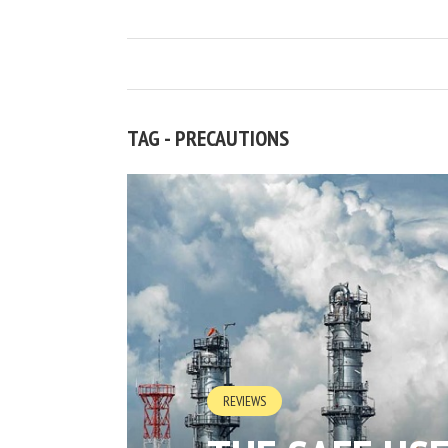
TAG - PRECAUTIONS
REVIEWS