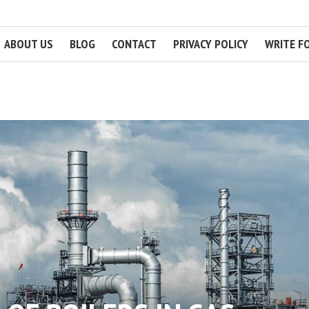
ABOUT US
BLOG
CONTACT
PRIVACY POLICY
WRITE F