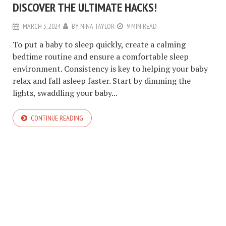
DISCOVER THE ULTIMATE HACKS!
MARCH 3, 2024
BY
NINA TAYLOR
9 MIN READ
To put a baby to sleep quickly, create a calming
bedtime routine and ensure a comfortable sleep
environment. Consistency is key to helping your baby
relax and fall asleep faster. Start by dimming the
lights, swaddling your baby...
CONTINUE READING