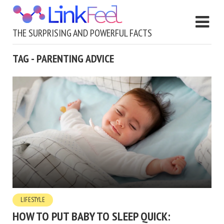
THE SURPRISING AND POWERFUL FACTS
TAG - PARENTING ADVICE
LIFESTYLE
HOW TO PUT BABY TO SLEEP QUICK: