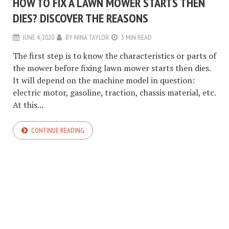
HOW TO FIX A LAWN MOWER STARTS THEN
DIES? DISCOVER THE REASONS
JUNE 4, 2020
BY
NINA TAYLOR
3 MIN READ
The first step is to know the characteristics or parts of
the mower before fixing lawn mower starts then dies.
It will depend on the machine model in question:
electric motor, gasoline, traction, chassis material, etc.
At this...
CONTINUE READING