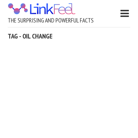
THE SURPRISING AND POWERFUL FACTS
TAG - OIL CHANGE