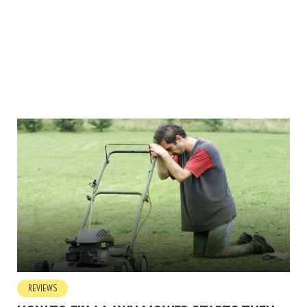
REVIEWS