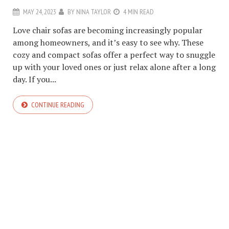
MAY 24, 2023
BY
NINA TAYLOR
4 MIN READ
Love chair sofas are becoming increasingly popular
among homeowners, and it’s easy to see why. These
cozy and compact sofas offer a perfect way to snuggle
up with your loved ones or just relax alone after a long
day. If you...
CONTINUE READING
COPYRIGHT © 2026. CREATED BY
MEKS
. POWERED BY
WORDPRESS
.
ABOUT US