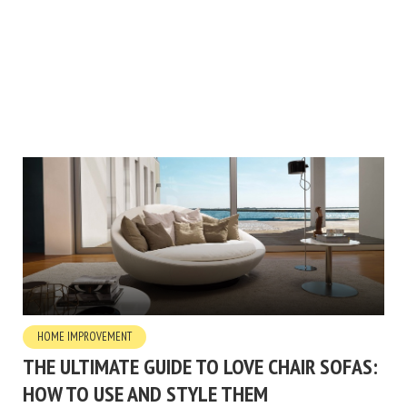
HOME IMPROVEMENT
THE ULTIMATE GUIDE TO LOVE CHAIR SOFAS:
HOW TO USE AND STYLE THEM