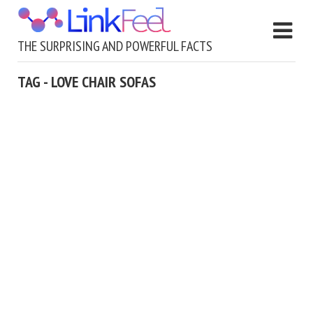
THE SURPRISING AND POWERFUL FACTS
TAG - LOVE CHAIR SOFAS