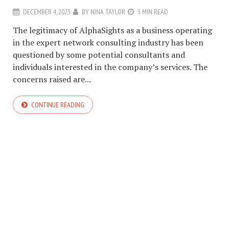
DECEMBER 4, 2023
BY
NINA TAYLOR
3 MIN READ
The legitimacy of AlphaSights as a business operating
in the expert network consulting industry has been
questioned by some potential consultants and
individuals interested in the company’s services. The
concerns raised are...
CONTINUE READING