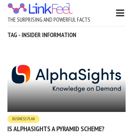
THE SURPRISING AND POWERFUL FACTS
TAG - INSIDER INFORMATION
BUSINESS PLAN
IS ALPHASIGHTS A PYRAMID SCHEME?