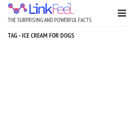
THE SURPRISING AND POWERFUL FACTS
TAG - ICE CREAM FOR DOGS