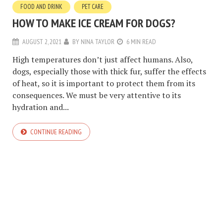
FOOD AND DRINK
PET CARE
HOW TO MAKE ICE CREAM FOR DOGS?
AUGUST 2, 2021
BY
NINA TAYLOR
6 MIN READ
High temperatures don’t just affect humans. Also,
dogs, especially those with thick fur, suffer the effects
of heat, so it is important to protect them from its
consequences. We must be very attentive to its
hydration and...
CONTINUE READING