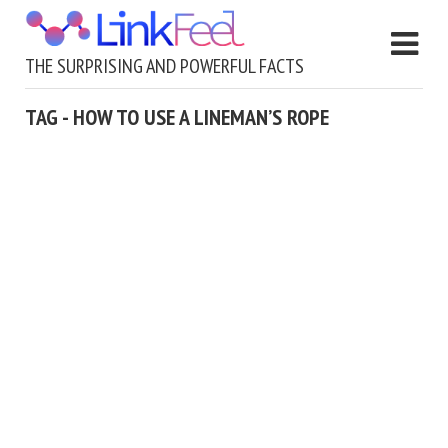
THE SURPRISING AND POWERFUL FACTS
TAG - HOW TO USE A LINEMAN’S ROPE