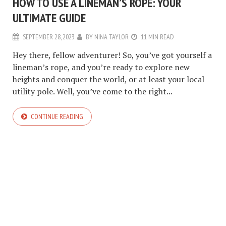
HOW TO USE A LINEMAN’S ROPE: YOUR
ULTIMATE GUIDE
SEPTEMBER 28, 2023
BY
NINA TAYLOR
11 MIN READ
Hey there, fellow adventurer! So, you’ve got yourself a
lineman’s rope, and you’re ready to explore new
heights and conquer the world, or at least your local
utility pole. Well, you’ve come to the right...
CONTINUE READING
COPYRIGHT © 2026. CREATED BY
MEKS
. POWERED BY
WORDPRESS
.