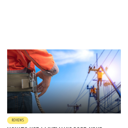
REVIEWS