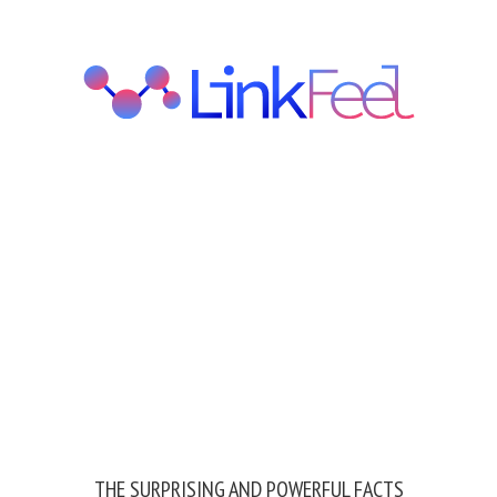
THE SURPRISING AND POWERFUL FACTS