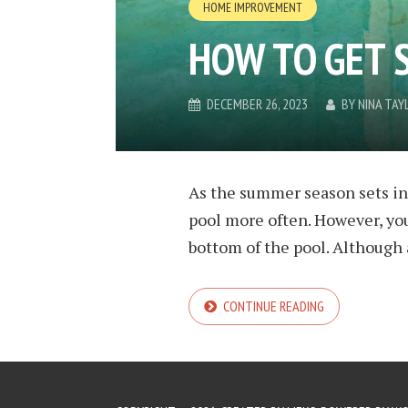
HOME IMPROVEMENT
HOW TO GET 
DECEMBER 26, 2023
BY
NINA TAY
As the summer season sets in
pool more often. However, yo
bottom of the pool. Although a
CONTINUE READING