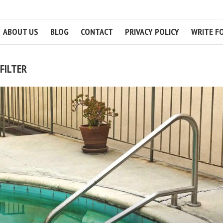
ABOUT US
BLOG
CONTACT
PRIVACY POLICY
WRITE F
FILTER