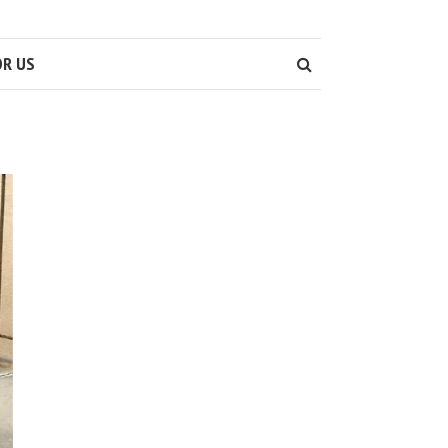
OR US