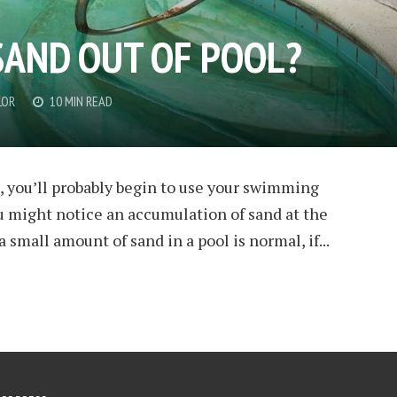
SAND OUT OF POOL?
LOR
10 MIN READ
, you’ll probably begin to use your swimming
u might notice an accumulation of sand at the
 small amount of sand in a pool is normal, if...