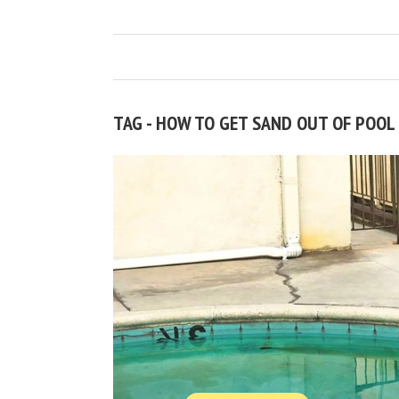
TAG - HOW TO GET SAND OUT OF POOL 