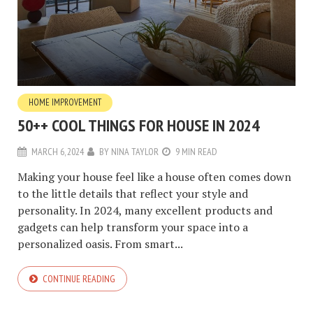
HOME IMPROVEMENT
50++ COOL THINGS FOR HOUSE IN 2024
MARCH 6, 2024
BY
NINA TAYLOR
9 MIN READ
Making your house feel like a house often comes down
to the little details that reflect your style and
personality. In 2024, many excellent products and
gadgets can help transform your space into a
personalized oasis. From smart...
CONTINUE READING