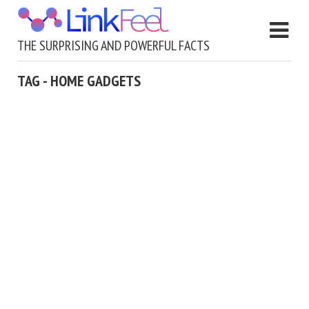
THE SURPRISING AND POWERFUL FACTS
TAG - HOME GADGETS