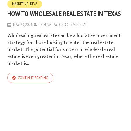
MARKETING IDEAS
HOW TO WHOLESALE REAL ESTATE IN TEXAS
MAY 20, 2023
BY
NINA TAYLOR
7 MIN READ
Wholesaling real estate can be a lucrative investment
strategy for those looking to enter the real estate
market. The potential for success in wholesale real
estate is even greater in Texas, where the real estate
market is...
CONTINUE READING