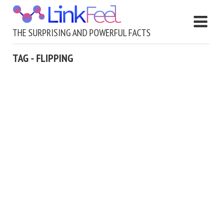
THE SURPRISING AND POWERFUL FACTS
TAG - FLIPPING