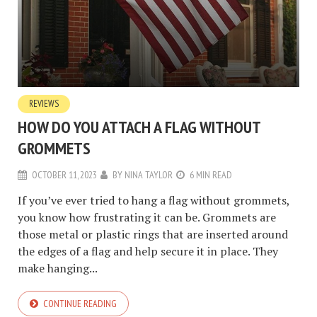
REVIEWS
HOW DO YOU ATTACH A FLAG WITHOUT
GROMMETS
OCTOBER 11, 2023
BY
NINA TAYLOR
6 MIN READ
If you’ve ever tried to hang a flag without grommets,
you know how frustrating it can be. Grommets are
those metal or plastic rings that are inserted around
the edges of a flag and help secure it in place. They
make hanging...
CONTINUE READING