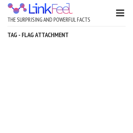
THE SURPRISING AND POWERFUL FACTS
TAG - FLAG ATTACHMENT