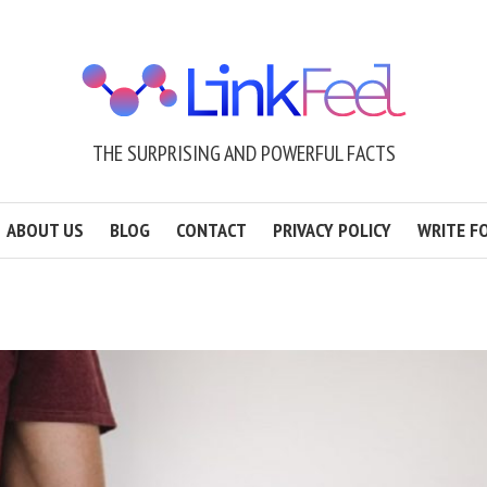
THE SURPRISING AND POWERFUL FACTS
ABOUT US
BLOG
CONTACT
PRIVACY POLICY
WRITE F