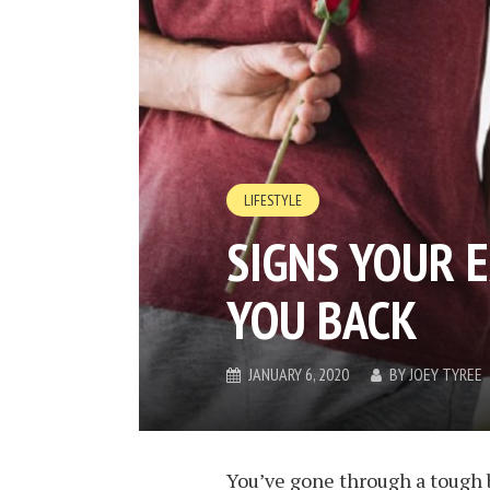
LIFESTYLE
SIGNS YOUR 
YOU BACK
JANUARY 6, 2020
BY
JOEY TYREE
You’ve gone through a tough b