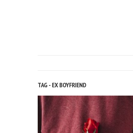
TAG - EX BOYFRIEND