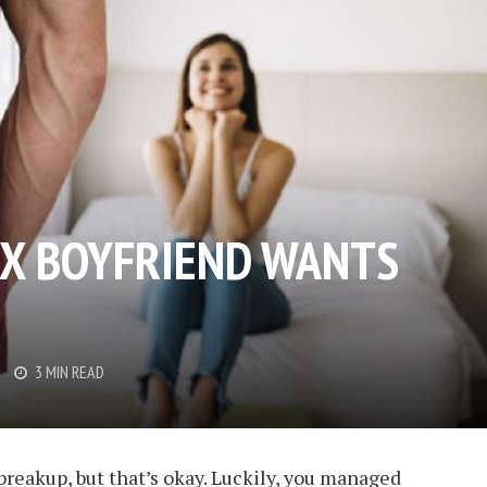
EX BOYFRIEND WANTS
3 MIN READ
reakup, but that’s okay. Luckily, you managed