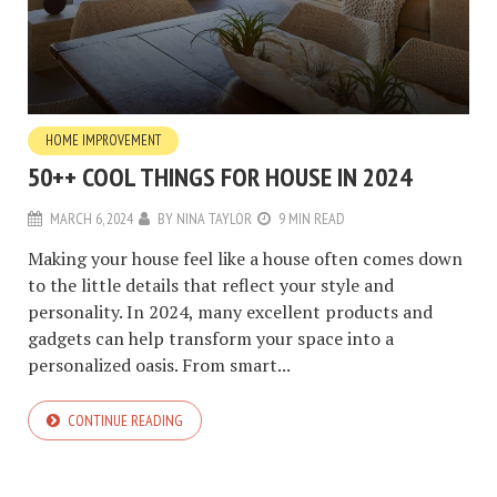
HOME IMPROVEMENT
50++ COOL THINGS FOR HOUSE IN 2024
MARCH 6, 2024
BY
NINA TAYLOR
9 MIN READ
Making your house feel like a house often comes down
to the little details that reflect your style and
personality. In 2024, many excellent products and
gadgets can help transform your space into a
personalized oasis. From smart...
CONTINUE READING