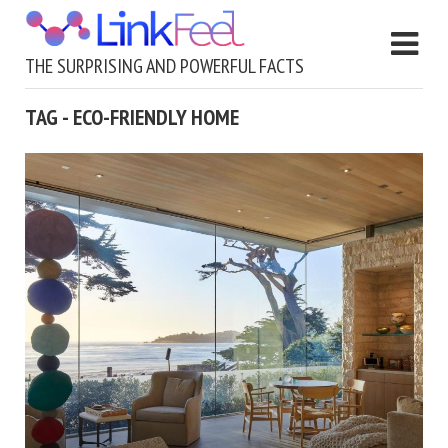
THE SURPRISING AND POWERFUL FACTS
TAG - ECO-FRIENDLY HOME