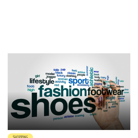
SHOPPING