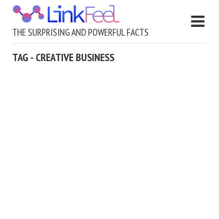
THE SURPRISING AND POWERFUL FACTS
TAG - CREATIVE BUSINESS