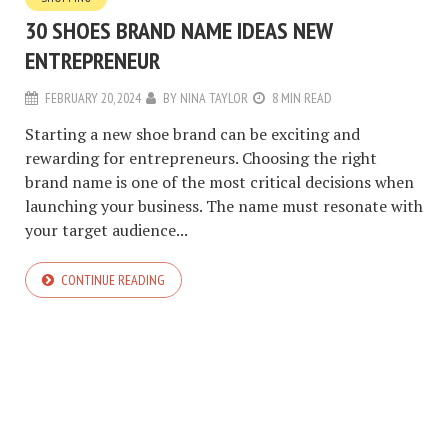
30 SHOES BRAND NAME IDEAS NEW
ENTREPRENEUR
FEBRUARY 20, 2024
BY
NINA TAYLOR
8 MIN READ
Starting a new shoe brand can be exciting and
rewarding for entrepreneurs. Choosing the right
brand name is one of the most critical decisions when
launching your business. The name must resonate with
your target audience...
CONTINUE READING