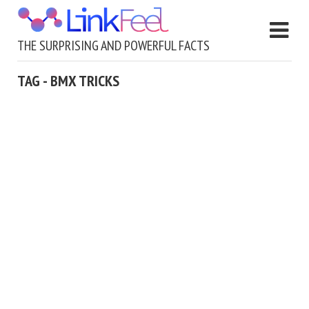
THE SURPRISING AND POWERFUL FACTS
TAG - BMX TRICKS