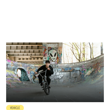
VEHICLE