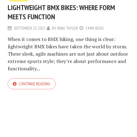
LIGHTWEIGHT BMX BIKES: WHERE FORM
MEETS FUNCTION
SEPTEMBER 25, 2023
BY
NINA TAYLOR
5 MIN READ
When it comes to BMX biking, one thing is clear:
lightweight BMX bikes have taken the world by storm.
These sleek, agile machines are not just about outdoor
extreme sports style; they’re about performance and
functionality...
CONTINUE READING