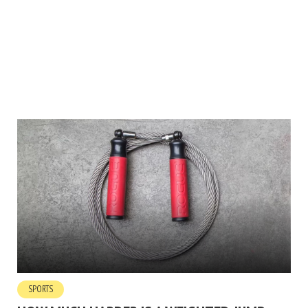
SPORTS