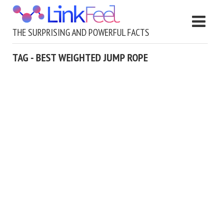
THE SURPRISING AND POWERFUL FACTS
TAG - BEST WEIGHTED JUMP ROPE