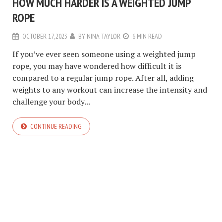
HOW MUCH HARDER IS A WEIGHTED JUMP
ROPE
OCTOBER 17, 2023
BY
NINA TAYLOR
6 MIN READ
If you’ve ever seen someone using a weighted jump
rope, you may have wondered how difficult it is
compared to a regular jump rope. After all, adding
weights to any workout can increase the intensity and
challenge your body...
CONTINUE READING