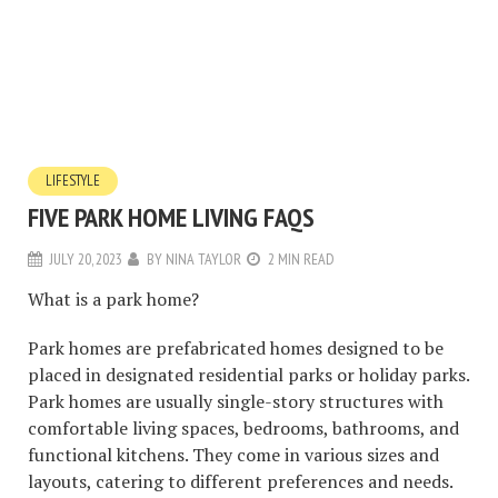
LIFESTYLE
FIVE PARK HOME LIVING FAQS
JULY 20, 2023
BY
NINA TAYLOR
2 MIN READ
What is a park home?
Park homes are prefabricated homes designed to be
placed in designated residential parks or holiday parks.
Park homes are usually single-story structures with
comfortable living spaces, bedrooms, bathrooms, and
functional kitchens. They come in various sizes and
layouts, catering to different preferences and needs.