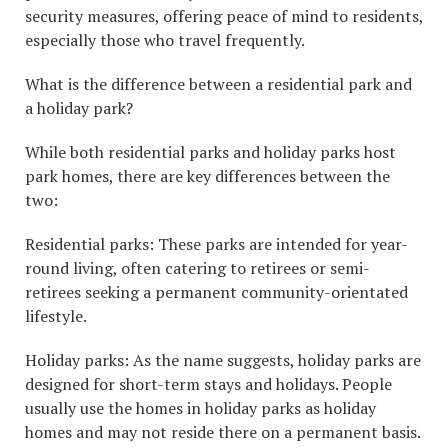
security measures, offering peace of mind to residents,
especially those who travel frequently.
What is the difference between a residential park and
a holiday park?
While both residential parks and holiday parks host
park homes, there are key differences between the
two:
Residential parks: These parks are intended for year-
round living, often catering to retirees or semi-
retirees seeking a permanent community-orientated
lifestyle.
Holiday parks: As the name suggests, holiday parks are
designed for short-term stays and holidays. People
usually use the homes in holiday parks as holiday
homes and may not reside there on a permanent basis.