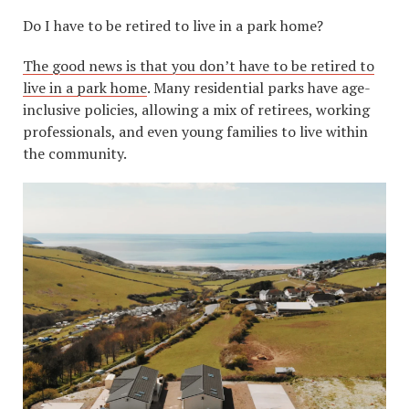
Do I have to be retired to live in a park home?
The good news is that you don’t have to be retired to
live in a park home
. Many residential parks have age-
inclusive policies, allowing a mix of retirees, working
professionals, and even young families to live within
the community.