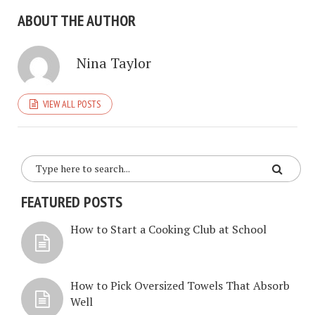
ABOUT THE AUTHOR
Nina Taylor
VIEW ALL POSTS
FEATURED POSTS
How to Start a Cooking Club at School
How to Pick Oversized Towels That Absorb
Well