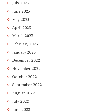
July 2023
June 2023
May 2023
April 2023
March 2023
February 2023
January 2023
December 2022
November 2022
October 2022
September 2022
August 2022
July 2022
June 2022