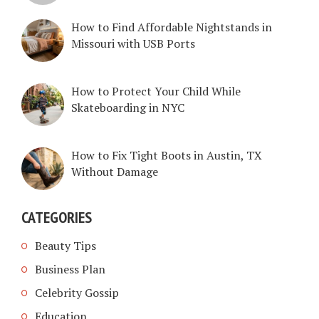
How to Find Affordable Nightstands in
Missouri with USB Ports
How to Protect Your Child While
Skateboarding in NYC
How to Fix Tight Boots in Austin, TX
Without Damage
CATEGORIES
Beauty Tips
Business Plan
Celebrity Gossip
Education