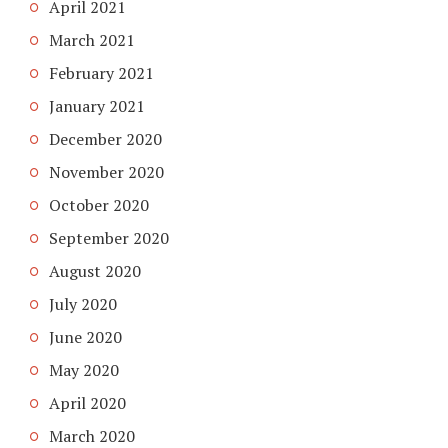
April 2021
March 2021
February 2021
January 2021
December 2020
November 2020
October 2020
September 2020
August 2020
July 2020
June 2020
May 2020
April 2020
March 2020