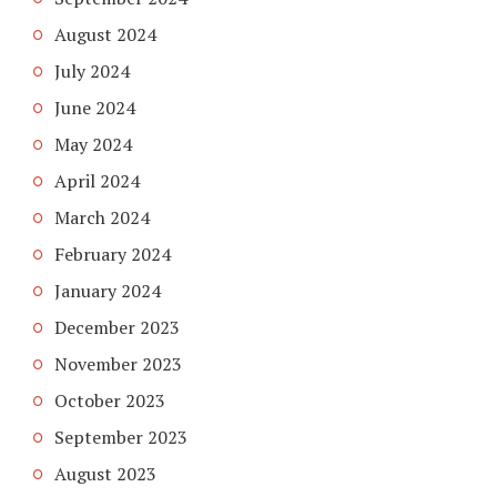
August 2024
July 2024
June 2024
May 2024
April 2024
March 2024
February 2024
January 2024
December 2023
November 2023
October 2023
September 2023
August 2023