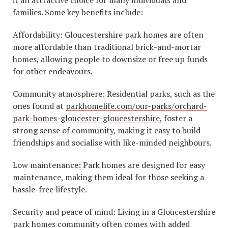
families. Some key benefits include:
Affordability: Gloucestershire park homes are often
more affordable than traditional brick-and-mortar
homes, allowing people to downsize or free up funds
for other endeavours.
Community atmosphere: Residential parks, such as the
ones found at
parkhomelife.com/our-parks/orchard-
park-homes-gloucester-gloucestershire
, foster a
strong sense of community, making it easy to build
friendships and socialise with like-minded neighbours.
Low maintenance: Park homes are designed for easy
maintenance, making them ideal for those seeking a
hassle-free lifestyle.
Security and peace of mind: Living in a Gloucestershire
park homes community often comes with added