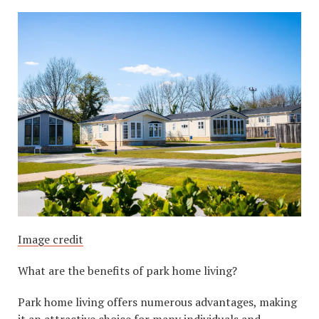
Image credit
What are the benefits of park home living?
Park home living offers numerous advantages, making
it an attractive choice for many individuals and