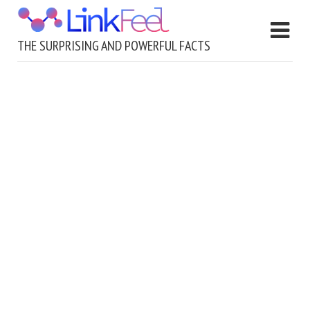
THE SURPRISING AND POWERFUL FACTS