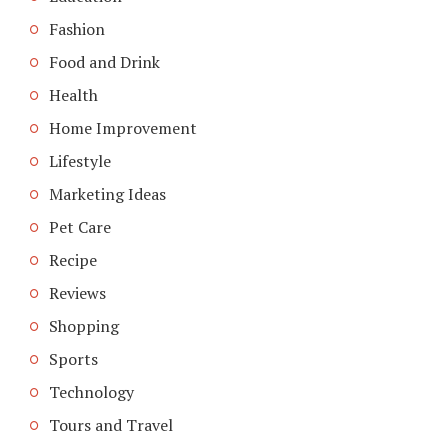
Fashion
Food and Drink
Health
Home Improvement
Lifestyle
Marketing Ideas
Pet Care
Recipe
Reviews
Shopping
Sports
Technology
Tours and Travel