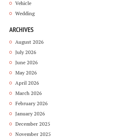
Vehicle
Wedding
ARCHIVES
August 2026
July 2026
June 2026
May 2026
April 2026
March 2026
February 2026
January 2026
December 2025
November 2025