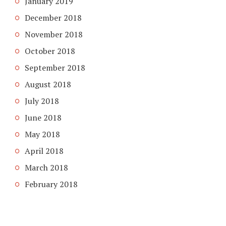
January 2019
December 2018
November 2018
October 2018
September 2018
August 2018
July 2018
June 2018
May 2018
April 2018
March 2018
February 2018