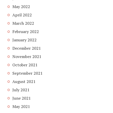
May 2022
April 2022
March 2022
February 2022
January 2022
December 2021
November 2021
October 2021
September 2021
August 2021
July 2021
June 2021
May 2021