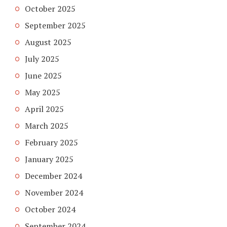
October 2025
September 2025
August 2025
July 2025
June 2025
May 2025
April 2025
March 2025
February 2025
January 2025
December 2024
November 2024
October 2024
September 2024