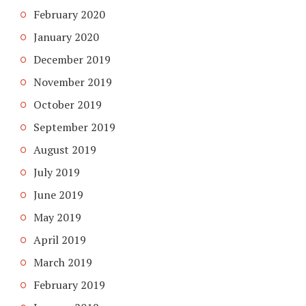
February 2020
January 2020
December 2019
November 2019
October 2019
September 2019
August 2019
July 2019
June 2019
May 2019
April 2019
March 2019
February 2019