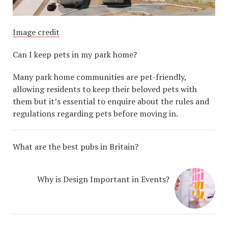
Image credit
Can I keep pets in my park home?
Many park home communities are pet-friendly,
allowing residents to keep their beloved pets with
them but it’s essential to enquire about the rules and
regulations regarding pets before moving in.
What are the best pubs in Britain?
Why is Design Important in Events?