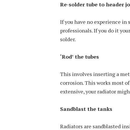
Re-solder tube to header jo
If you have no experience in so
professionals. If you do it yo
solder.
‘Rod’ the tubes
This involves inserting a met
corrosion. This works most of 
extensive, your radiator migh
Sandblast the tanks
Radiators are sandblasted ins