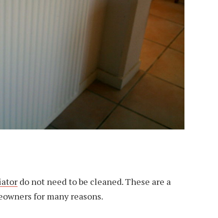
iator
do not need to be cleaned. These are a
owners for many reasons.