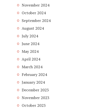
November 2024
October 2024
September 2024
August 2024
July 2024
June 2024
May 2024
April 2024
March 2024
February 2024
January 2024
December 2023
November 2023
October 2023