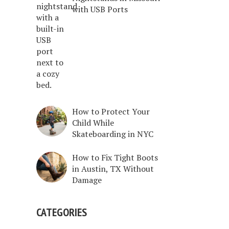
with USB Ports
How to Protect Your
Child While
Skateboarding in NYC
How to Fix Tight Boots
in Austin, TX Without
Damage
CATEGORIES