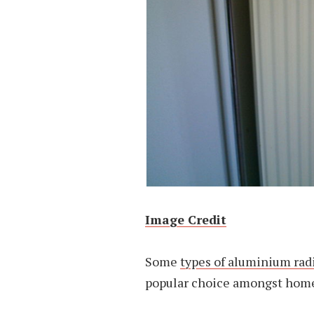
Image Credit
Some
types of aluminium rad
popular choice amongst home