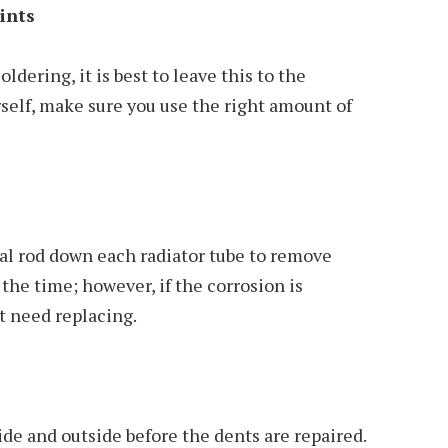
ints
ldering, it is best to leave this to the
urself, make sure you use the right amount of
al rod down each radiator tube to remove
the time; however, if the corrosion is
t need replacing.
ide and outside before the dents are repaired.