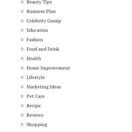
Beauty Tips
Business Plan
Celebrity Gossip
Education
Fashion
Food and Drink
Health
Home Improvement
Lifestyle
Marketing Ideas
Pet Care
Recipe
Reviews
Shopping