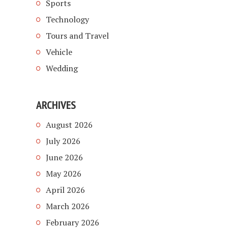
Sports
Technology
Tours and Travel
Vehicle
Wedding
ARCHIVES
August 2026
July 2026
June 2026
May 2026
April 2026
March 2026
February 2026