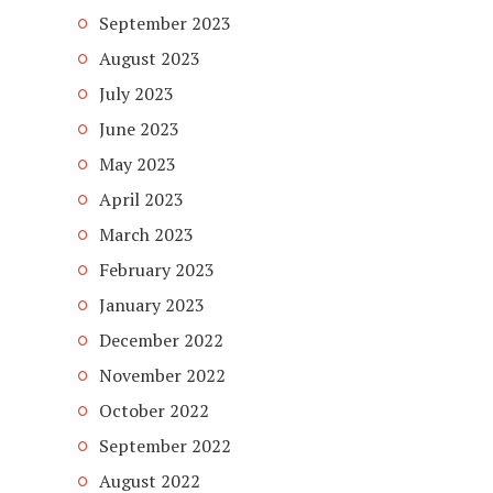
September 2023
August 2023
July 2023
June 2023
May 2023
April 2023
March 2023
February 2023
January 2023
December 2022
November 2022
October 2022
September 2022
August 2022