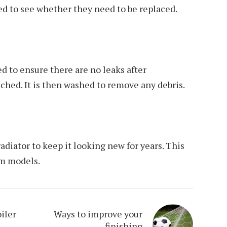
ed to see whether they need to be replaced.
d to ensure there are no leaks after
hed. It is then washed to remove any debris.
radiator to keep it looking new for years. This
um models.
iler
Ways to improve your
finishing