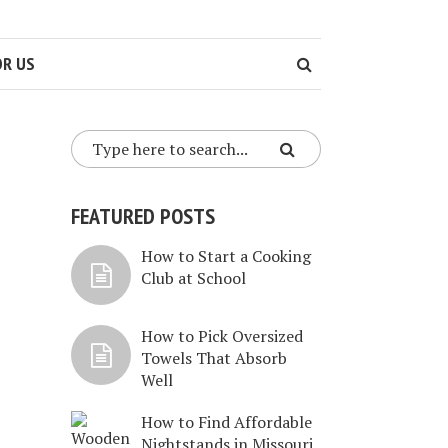
OR US
FEATURED POSTS
How to Start a Cooking
Club at School
How to Pick Oversized
Towels That Absorb
Well
How to Find Affordable
Nightstands in Missouri