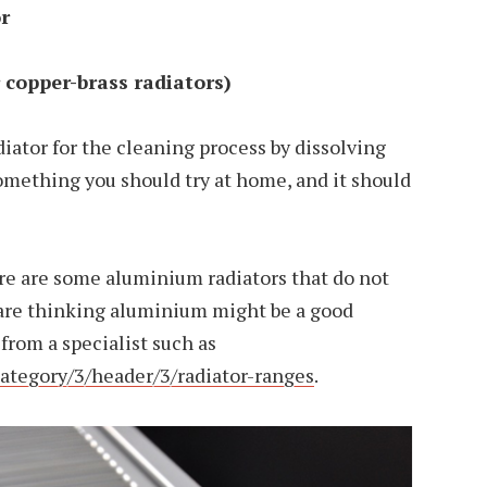
or
 copper-brass radiators)
diator for the cleaning process by dissolving
 something you should try at home, and it should
re are some aluminium radiators that do not
u are thinking aluminium might be a good
from a specialist such as
Category/3/header/3/radiator-ranges
.