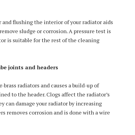
and flushing the interior of your radiator aids
remove sludge or corrosion. A pressure test is
r is suitable for the rest of the cleaning
be joints and headers
-brass radiators and causes a build-up of
ned to the header. Clogs affect the radiator’s
they can damage your radiator by increasing
rs removes corrosion and is done with a wire