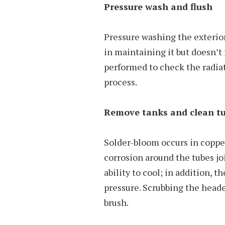
Pressure wash and flush
Pressure washing the exterior 
in maintaining it but doesn’t 
performed to check the radiato
process.
Remove tanks and clean tu
Solder-bloom occurs in copper
corrosion around the tubes joi
ability to cool; in addition, 
pressure. Scrubbing the heade
brush.