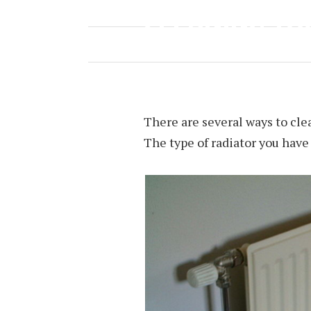
CLEANING YO
APRIL 26, 2018
BY
NINA TAYLOR
There are several ways to clean
The type of radiator you hav