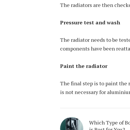
The radiators are then check
Pressure test and wash
The radiator needs to be teste
components have been reattac
Paint the radiator
The final step is to paint the 
is not necessary for alumini
Which Type of Bo
is Best for You?