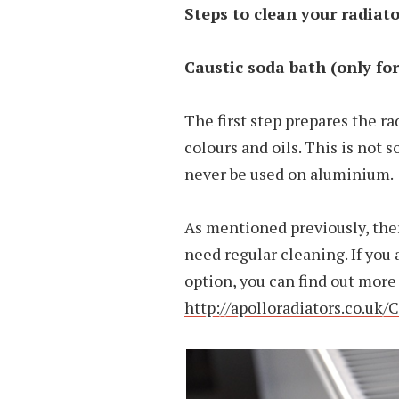
Steps to clean your radiat
Caustic soda bath (only for
The first step prepares the ra
colours and oils. This is not
never be used on aluminium.
As mentioned previously, the
need regular cleaning. If yo
option, you can find out more 
http://apolloradiators.co.uk/