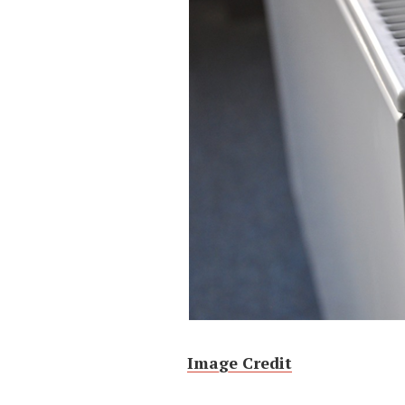
Image Credit