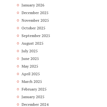
January 2026
December 2025
November 2025
October 2025
September 2025
August 2025
July 2025
June 2025
May 2025
April 2025
March 2025
February 2025
January 2025
December 2024