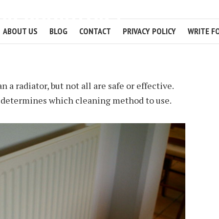
UR RADIATORS
ABOUT US
BLOG
CONTACT
PRIVACY POLICY
WRITE F
2 MIN READ
 a radiator, but not all are safe or effective.
e determines which cleaning method to use.