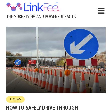
THE SURPRISING AND POWERFUL FACTS
REVIEWS
HOW TO SAFELY DRIVE THROUGH