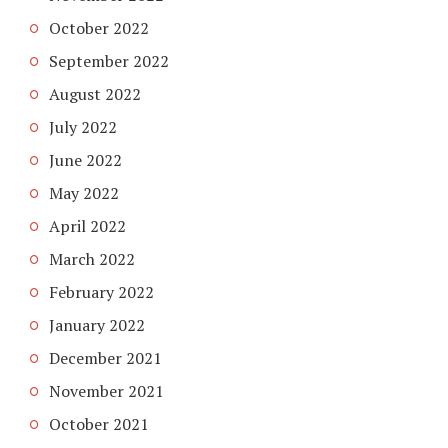
October 2022
September 2022
August 2022
July 2022
June 2022
May 2022
April 2022
March 2022
February 2022
January 2022
December 2021
November 2021
October 2021