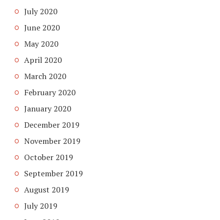
July 2020
June 2020
May 2020
April 2020
March 2020
February 2020
January 2020
December 2019
November 2019
October 2019
September 2019
August 2019
July 2019