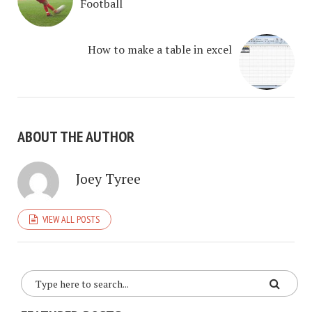
Football
How to make a table in excel
ABOUT THE AUTHOR
Joey Tyree
VIEW ALL POSTS