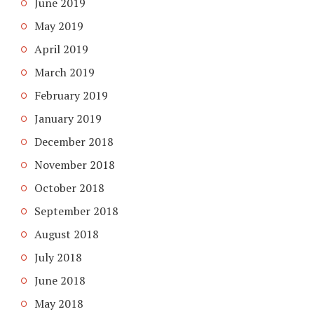
June 2019
May 2019
April 2019
March 2019
February 2019
January 2019
December 2018
November 2018
October 2018
September 2018
August 2018
July 2018
June 2018
May 2018