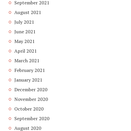
September 2021
August 2021
July 2021
June 2021
May 2021
April 2021
March 2021
February 2021
January 2021
December 2020
November 2020
October 2020
September 2020
August 2020