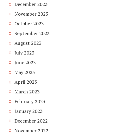
December 2023
November 2023
October 2023
September 2023
August 2023
July 2023
June 2023
May 2023
April 2023
March 2023
February 2023
January 2023
December 2022
November 2022