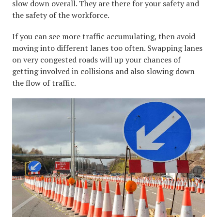
slow down overall. They are there for your safety and
the safety of the workforce.
If you can see more traffic accumulating, then avoid
moving into different lanes too often. Swapping lanes
on very congested roads will up your chances of
getting involved in collisions and also slowing down
the flow of traffic.