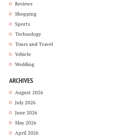
Reviews
Shopping
Sports
Technology
Tours and Travel
Vehicle
Wedding
ARCHIVES
August 2026
July 2026
June 2026
May 2026
April 2026