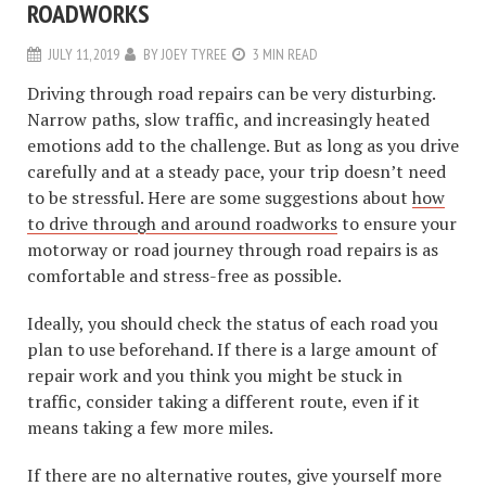
ROADWORKS
JULY 11, 2019
BY
JOEY TYREE
3 MIN READ
Driving through road repairs can be very disturbing.
Narrow paths, slow traffic, and increasingly heated
emotions add to the challenge. But as long as you drive
carefully and at a steady pace, your trip doesn’t need
to be stressful. Here are some suggestions about
how
to drive through and around roadworks
to ensure your
motorway or road journey through road repairs is as
comfortable and stress-free as possible.
Ideally, you should check the status of each road you
plan to use beforehand. If there is a large amount of
repair work and you think you might be stuck in
traffic, consider taking a different route, even if it
means taking a few more miles.
If there are no alternative routes, give yourself more