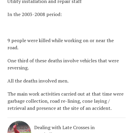
Utility installation and repair staff
In the 2003-2008 period:
9 people were killed while working on or near the
road.
One third of these deaths involve vehicles that were
reversing.
All the deaths involved men.
The main work activities carried out at that time were
garbage collection, road re-lining, cone laying /
retrieval and presence at the site of an accident.
Dealing with Late Crosses in