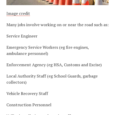
Image credit
Many jobs involve working on or near the road such as:
Service Engineer
Emergency Service Workers (eg fire engines,
ambulance personnel)
Enforcement Agency (eg HSA, Customs and Excise)
Local Authority Staff (eg School Guards, garbage
collectors)
Vehicle Recovery Staff
Construction Personnel