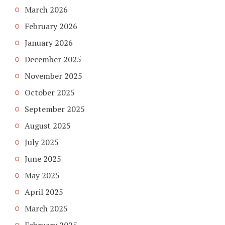
March 2026
February 2026
January 2026
December 2025
November 2025
October 2025
September 2025
August 2025
July 2025
June 2025
May 2025
April 2025
March 2025