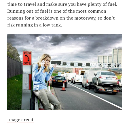
time to travel and make sure you have plenty of fuel.
Running out of fuel is one of the most common
reasons for a breakdown on the motorway, so don’t
risk running in a low tank.
Image credit