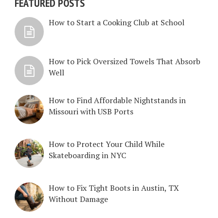
FEATURED POSTS
How to Start a Cooking Club at School
How to Pick Oversized Towels That Absorb
Well
How to Find Affordable Nightstands in
Missouri with USB Ports
How to Protect Your Child While
Skateboarding in NYC
How to Fix Tight Boots in Austin, TX
Without Damage