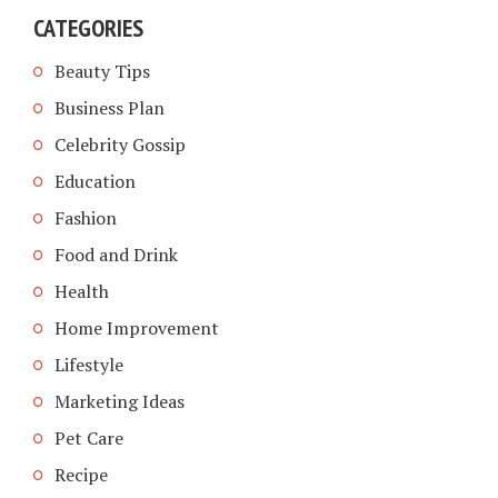
CATEGORIES
Beauty Tips
Business Plan
Celebrity Gossip
Education
Fashion
Food and Drink
Health
Home Improvement
Lifestyle
Marketing Ideas
Pet Care
Recipe