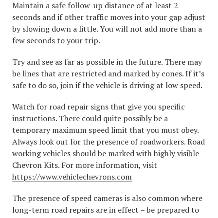
Maintain a safe follow-up distance of at least 2
seconds and if other traffic moves into your gap adjust
by slowing down a little. You will not add more than a
few seconds to your trip.
Try and see as far as possible in the future. There may
be lines that are restricted and marked by cones. If it’s
safe to do so, join if the vehicle is driving at low speed.
Watch for road repair signs that give you specific
instructions. There could quite possibly be a
temporary maximum speed limit that you must obey.
Always look out for the presence of roadworkers. Road
working vehicles should be marked with highly visible
Chevron Kits. For more information, visit
https://www.vehiclechevrons.com
The presence of speed cameras is also common where
long-term road repairs are in effect – be prepared to