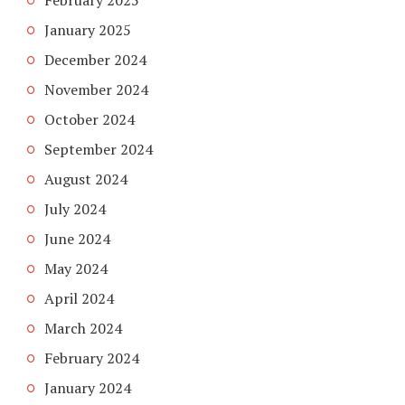
February 2025
January 2025
December 2024
November 2024
October 2024
September 2024
August 2024
July 2024
June 2024
May 2024
April 2024
March 2024
February 2024
January 2024