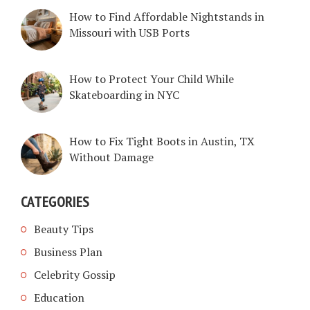
How to Find Affordable Nightstands in
Missouri with USB Ports
How to Protect Your Child While
Skateboarding in NYC
How to Fix Tight Boots in Austin, TX
Without Damage
CATEGORIES
Beauty Tips
Business Plan
Celebrity Gossip
Education