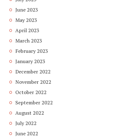
June 2023
May 2023
April 2023
March 2023
February 2023
January 2023
December 2022
November 2022
October 2022
September 2022
August 2022
July 2022
June 2022