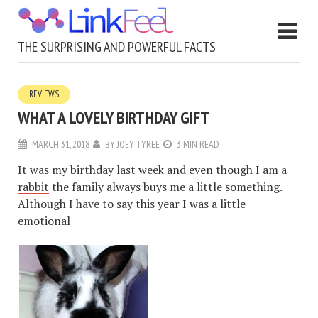
THE SURPRISING AND POWERFUL FACTS
REVIEWS
WHAT A LOVELY BIRTHDAY GIFT
MARCH 31, 2018
BY
JOEY TYREE
3 MIN READ
It was my birthday last week and even though I am a
rabbit
the family always buys me a little something.
Although I have to say this year I was a little
emotional