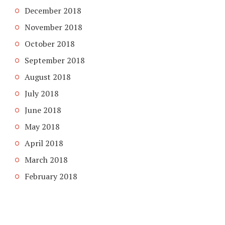
December 2018
November 2018
October 2018
September 2018
August 2018
July 2018
June 2018
May 2018
April 2018
March 2018
February 2018