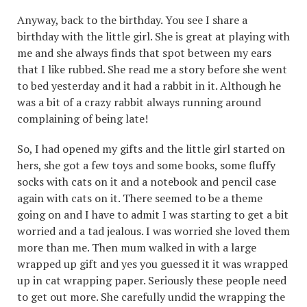
Anyway, back to the birthday. You see I share a
birthday with the little girl. She is great at playing with
me and she always finds that spot between my ears
that I like rubbed. She read me a story before she went
to bed yesterday and it had a rabbit in it. Although he
was a bit of a crazy rabbit always running around
complaining of being late!
So, I had opened my gifts and the little girl started on
hers, she got a few toys and some books, some fluffy
socks with cats on it and a notebook and pencil case
again with cats on it. There seemed to be a theme
going on and I have to admit I was starting to get a bit
worried and a tad jealous. I was worried she loved them
more than me. Then mum walked in with a large
wrapped up gift and yes you guessed it it was wrapped
up in cat wrapping paper. Seriously these people need
to get out more. She carefully undid the wrapping the