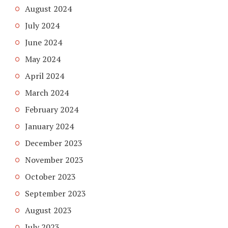
August 2024
July 2024
June 2024
May 2024
April 2024
March 2024
February 2024
January 2024
December 2023
November 2023
October 2023
September 2023
August 2023
July 2023