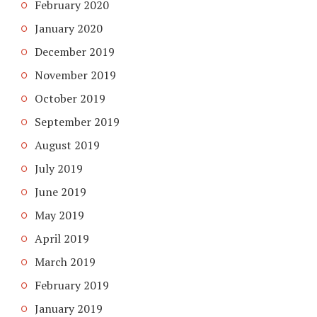
February 2020
January 2020
December 2019
November 2019
October 2019
September 2019
August 2019
July 2019
June 2019
May 2019
April 2019
March 2019
February 2019
January 2019