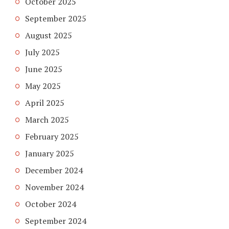
October 2025
September 2025
August 2025
July 2025
June 2025
May 2025
April 2025
March 2025
February 2025
January 2025
December 2024
November 2024
October 2024
September 2024