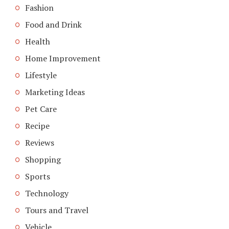
Fashion
Food and Drink
Health
Home Improvement
Lifestyle
Marketing Ideas
Pet Care
Recipe
Reviews
Shopping
Sports
Technology
Tours and Travel
Vehicle