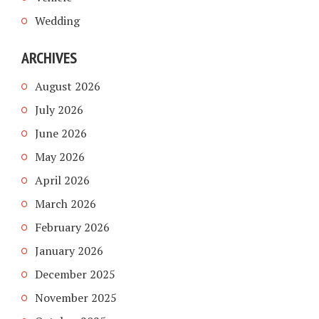
Wedding
ARCHIVES
August 2026
July 2026
June 2026
May 2026
April 2026
March 2026
February 2026
January 2026
December 2025
November 2025