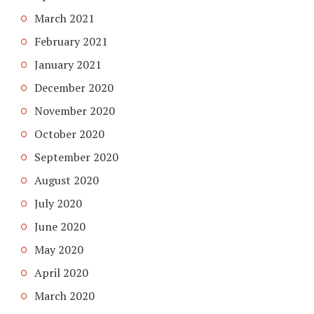
March 2021
February 2021
January 2021
December 2020
November 2020
October 2020
September 2020
August 2020
July 2020
June 2020
May 2020
April 2020
March 2020