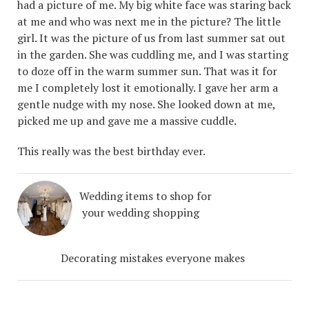
had a picture of me. My big white face was staring back
at me and who was next me in the picture? The little
girl. It was the picture of us from last summer sat out
in the garden. She was cuddling me, and I was starting
to doze off in the warm summer sun. That was it for
me I completely lost it emotionally. I gave her arm a
gentle nudge with my nose. She looked down at me,
picked me up and gave me a massive cuddle.
This really was the best birthday ever.
Wedding items to shop for
your wedding shopping
Decorating mistakes everyone makes