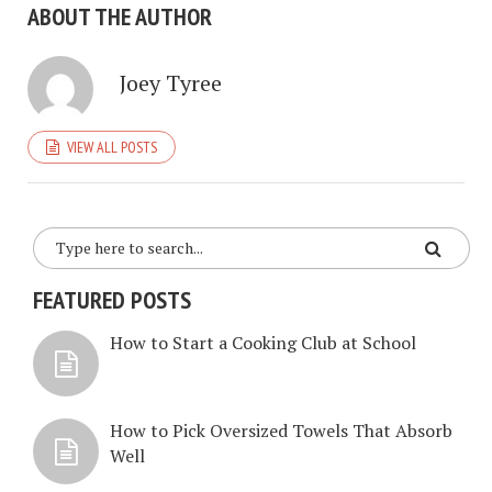
ABOUT THE AUTHOR
Joey Tyree
VIEW ALL POSTS
FEATURED POSTS
How to Start a Cooking Club at School
How to Pick Oversized Towels That Absorb
Well