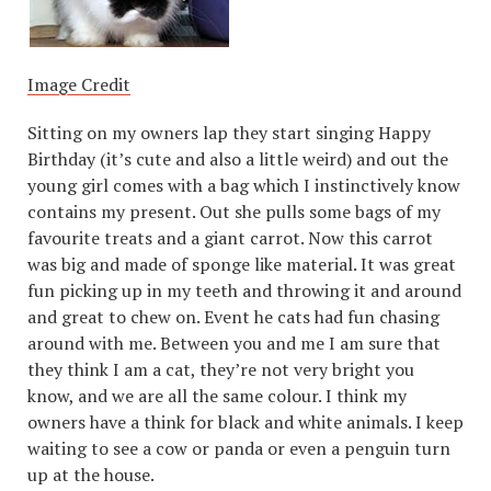
Image Credit
Sitting on my owners lap they start singing Happy
Birthday (it’s cute and also a little weird) and out the
young girl comes with a bag which I instinctively know
contains my present. Out she pulls some bags of my
favourite treats and a giant carrot. Now this carrot
was big and made of sponge like material. It was great
fun picking up in my teeth and throwing it and around
and great to chew on. Event he cats had fun chasing
around with me. Between you and me I am sure that
they think I am a cat, they’re not very bright you
know, and we are all the same colour. I think my
owners have a think for black and white animals. I keep
waiting to see a cow or panda or even a penguin turn
up at the house.