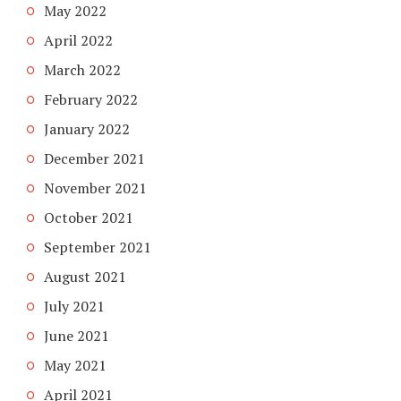
May 2022
April 2022
March 2022
February 2022
January 2022
December 2021
November 2021
October 2021
September 2021
August 2021
July 2021
June 2021
May 2021
April 2021