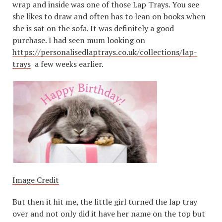
wrap and inside was one of those Lap Trays. You see
she likes to draw and often has to lean on books when
she is sat on the sofa. It was definitely a good
purchase. I had seen mum looking on
https://personalisedlaptrays.co.uk/collections/lap-
trays
a few weeks earlier.
Image Credit
But then it hit me, the little girl turned the lap tray
over and not only did it have her name on the top but