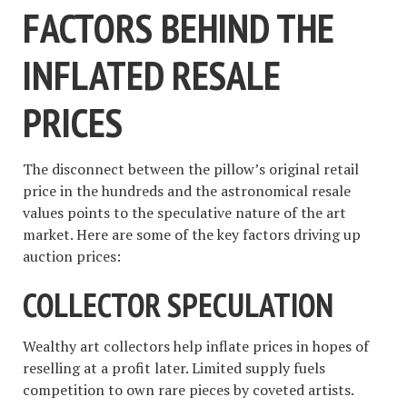
FACTORS BEHIND THE
INFLATED RESALE
PRICES
The disconnect between the pillow’s original retail
price in the hundreds and the astronomical resale
values points to the speculative nature of the art
market. Here are some of the key factors driving up
auction prices:
COLLECTOR SPECULATION
Wealthy art collectors help inflate prices in hopes of
reselling at a profit later. Limited supply fuels
competition to own rare pieces by coveted artists.