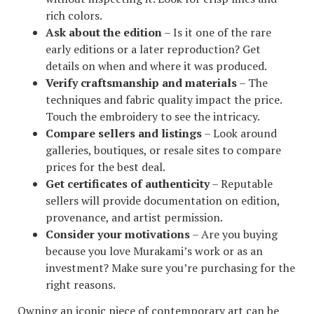
rich colors.
Ask about the edition
– Is it one of the rare
early editions or a later reproduction? Get
details on when and where it was produced.
Verify craftsmanship and materials
– The
techniques and fabric quality impact the price.
Touch the embroidery to see the intricacy.
Compare sellers and listings
– Look around
galleries, boutiques, or resale sites to compare
prices for the best deal.
Get certificates of authenticity
– Reputable
sellers will provide documentation on edition,
provenance, and artist permission.
Consider your motivations
– Are you buying
because you love Murakami’s work or as an
investment? Make sure you’re purchasing for the
right reasons.
Owning an iconic piece of contemporary art can be