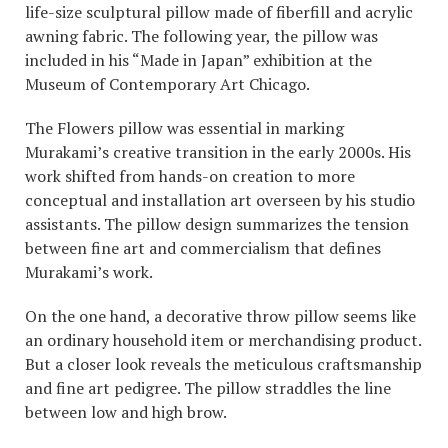
life-size sculptural pillow made of fiberfill and acrylic
awning fabric. The following year, the pillow was
included in his “Made in Japan” exhibition at the
Museum of Contemporary Art Chicago.
The Flowers pillow was essential in marking
Murakami’s creative transition in the early 2000s. His
work shifted from hands-on creation to more
conceptual and installation art overseen by his studio
assistants. The pillow design summarizes the tension
between fine art and commercialism that defines
Murakami’s work.
On the one hand, a decorative throw pillow seems like
an ordinary household item or merchandising product.
But a closer look reveals the meticulous craftsmanship
and fine art pedigree. The pillow straddles the line
between low and high brow.