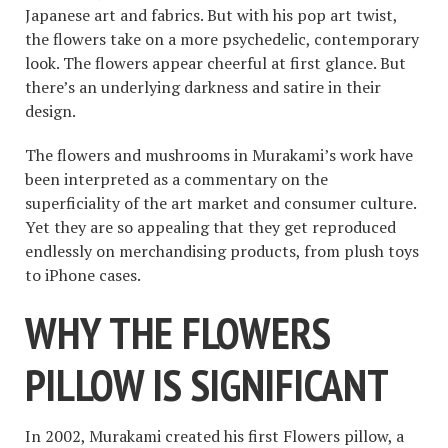
Japanese art and fabrics. But with his pop art twist,
the flowers take on a more psychedelic, contemporary
look. The flowers appear cheerful at first glance. But
there’s an underlying darkness and satire in their
design.
The flowers and mushrooms in Murakami’s work have
been interpreted as a commentary on the
superficiality of the art market and consumer culture.
Yet they are so appealing that they get reproduced
endlessly on merchandising products, from plush toys
to iPhone cases.
WHY THE FLOWERS
PILLOW IS SIGNIFICANT
In 2002, Murakami created his first Flowers pillow, a