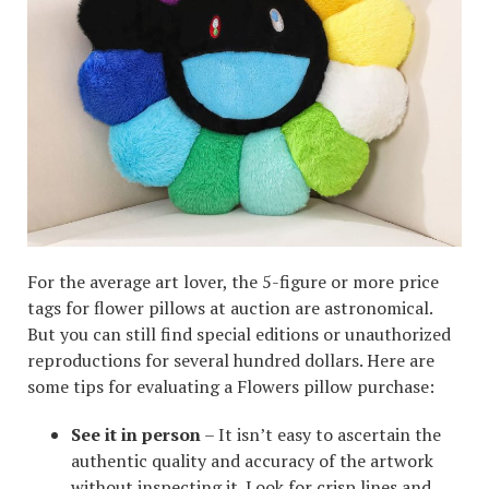
For the average art lover, the 5-figure or more price
tags for flower pillows at auction are astronomical.
But you can still find special editions or unauthorized
reproductions for several hundred dollars. Here are
some tips for evaluating a Flowers pillow purchase:
See it in person
– It isn’t easy to ascertain the
authentic quality and accuracy of the artwork
without inspecting it. Look for crisp lines and