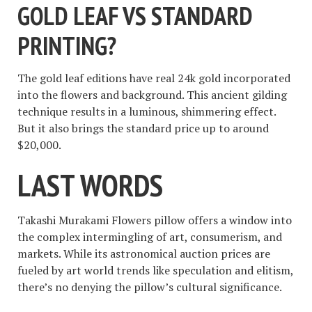
GOLD LEAF VS STANDARD
PRINTING?
The gold leaf editions have real 24k gold incorporated
into the flowers and background. This ancient gilding
technique results in a luminous, shimmering effect.
But it also brings the standard price up to around
$20,000.
LAST WORDS
Takashi Murakami Flowers pillow offers a window into
the complex intermingling of art, consumerism, and
markets. While its astronomical auction prices are
fueled by art world trends like speculation and elitism,
there’s no denying the pillow’s cultural significance.