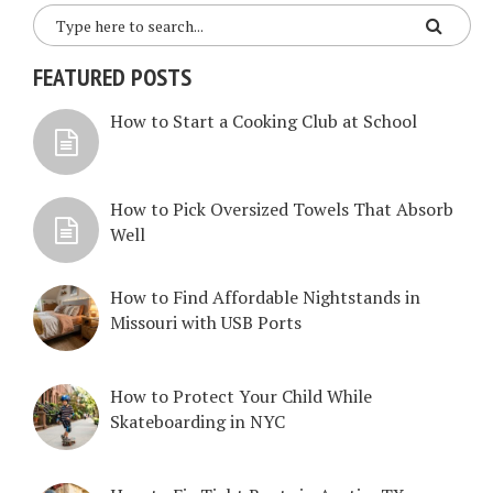
FEATURED POSTS
How to Start a Cooking Club at School
How to Pick Oversized Towels That Absorb
Well
How to Find Affordable Nightstands in
Missouri with USB Ports
How to Protect Your Child While
Skateboarding in NYC