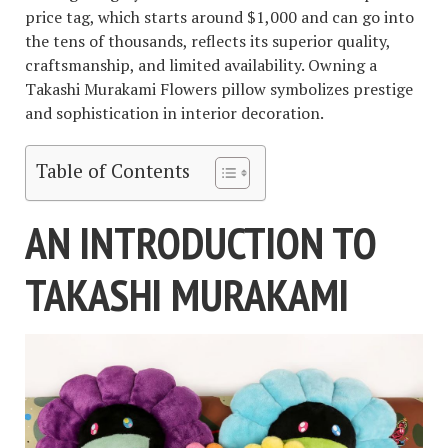
price tag, which starts around $1,000 and can go into
the tens of thousands, reflects its superior quality,
craftsmanship, and limited availability. Owning a
Takashi Murakami Flowers pillow symbolizes prestige
and sophistication in interior decoration.
Table of Contents
AN INTRODUCTION TO
TAKASHI MURAKAMI