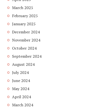
March 2025
February 2025
January 2025
December 2024
November 2024
October 2024
September 2024
August 2024
July 2024
June 2024
May 2024
April 2024
March 2024