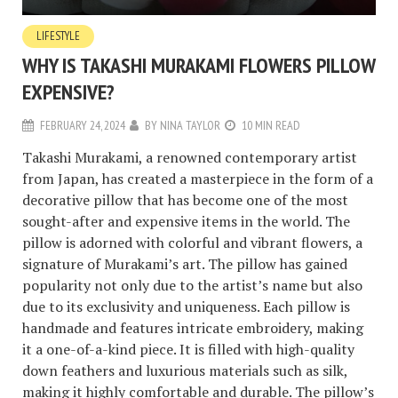
LIFESTYLE
WHY IS TAKASHI MURAKAMI FLOWERS PILLOW
EXPENSIVE?
FEBRUARY 24, 2024
BY
NINA TAYLOR
10 MIN READ
Takashi Murakami, a renowned contemporary artist
from Japan, has created a masterpiece in the form of a
decorative pillow that has become one of the most
sought-after and expensive items in the world. The
pillow is adorned with colorful and vibrant flowers, a
signature of Murakami’s art. The pillow has gained
popularity not only due to the artist’s name but also
due to its exclusivity and uniqueness.
Each pillow is
handmade and features intricate embroidery, making
it a one-of-a-kind piece. It is filled with high-quality
down feathers and luxurious materials such as silk,
making it highly comfortable and durable. The pillow’s