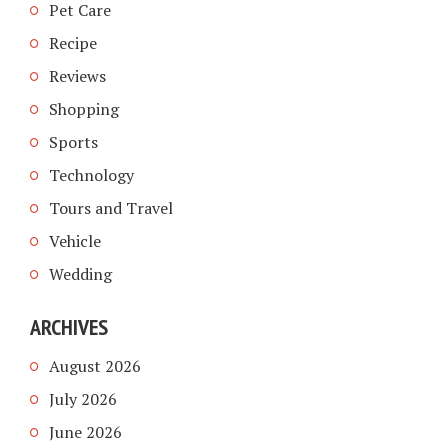
Pet Care
Recipe
Reviews
Shopping
Sports
Technology
Tours and Travel
Vehicle
Wedding
ARCHIVES
August 2026
July 2026
June 2026