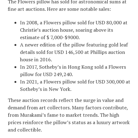
The Flowers pillow has sold for astronomical sums at
fine art auctions. Here are some notable sales:
In 2008, a Flowers pillow sold for USD 80,000 at
Christie’s auction house, soaring above its
estimate of $ 7,000-$9000.
A newer edition of the pillow featuring gold leaf
details sold for USD 146,500 at Phillips auction
house in 2016.
In 2017, Sotheby’s in Hong Kong sold a Flowers
pillow for USD 249,240.
In 2021, a Flowers pillow sold for USD 300,000 at
Sotheby’s in New York.
These auction records reflect the surge in value and
demand from art collectors. Many factors contribute,
from Murakami’s fame to market trends. The high
prices reinforce the pillow’s status as a luxury artwork
and collectible.