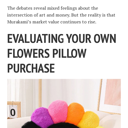
The debates reveal mixed feelings about the
intersection of art and money. But the reality is that
Murakami’s market value continues to rise.
EVALUATING YOUR OWN
FLOWERS PILLOW
PURCHASE