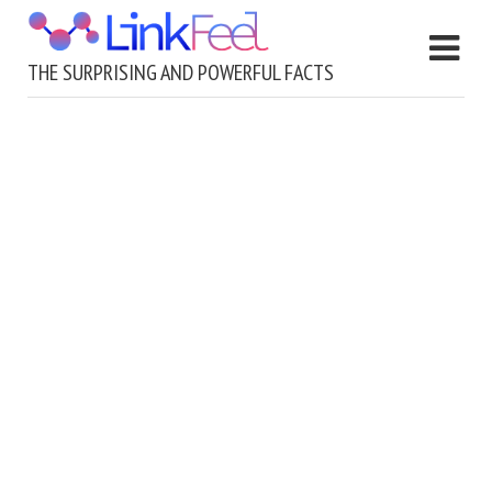
THE SURPRISING AND POWERFUL FACTS