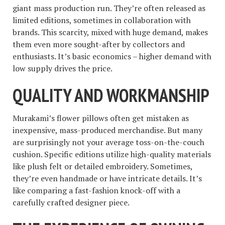
giant mass production run. They’re often released as
limited editions, sometimes in collaboration with
brands. This scarcity, mixed with huge demand, makes
them even more sought-after by collectors and
enthusiasts. It’s basic economics – higher demand with
low supply drives the price.
QUALITY AND WORKMANSHIP
Murakami’s flower pillows often get mistaken as
inexpensive, mass-produced merchandise. But many
are surprisingly not your average toss-on-the-couch
cushion. Specific editions utilize high-quality materials
like plush felt or detailed embroidery. Sometimes,
they’re even handmade or have intricate details. It’s
like comparing a fast-fashion knock-off with a
carefully crafted designer piece.