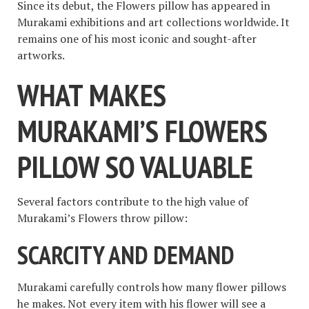
Since its debut, the Flowers pillow has appeared in
Murakami exhibitions and art collections worldwide. It
remains one of his most iconic and sought-after
artworks.
WHAT MAKES
MURAKAMI’S FLOWERS
PILLOW SO VALUABLE
Several factors contribute to the high value of
Murakami’s Flowers throw pillow:
SCARCITY AND DEMAND
Murakami carefully controls how many flower pillows
he makes. Not every item with his flower will see a