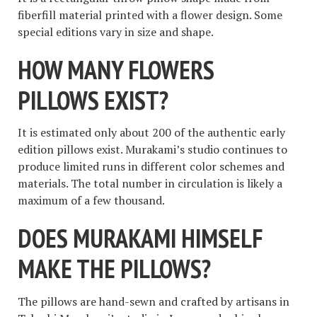
fiberfill material printed with a flower design. Some
special editions vary in size and shape.
HOW MANY FLOWERS
PILLOWS EXIST?
It is estimated only about 200 of the authentic early
edition pillows exist. Murakami’s studio continues to
produce limited runs in different color schemes and
materials. The total number in circulation is likely a
maximum of a few thousand.
DOES MURAKAMI HIMSELF
MAKE THE PILLOWS?
The pillows are hand-sewn and crafted by artisans in