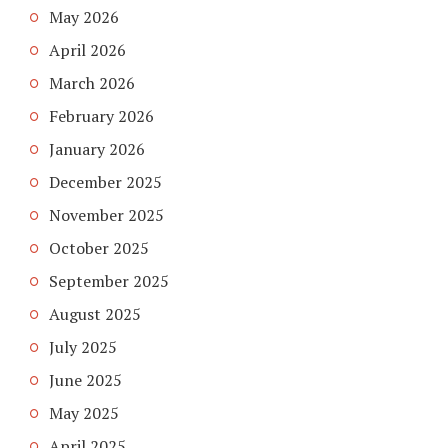
May 2026
April 2026
March 2026
February 2026
January 2026
December 2025
November 2025
October 2025
September 2025
August 2025
July 2025
June 2025
May 2025
April 2025