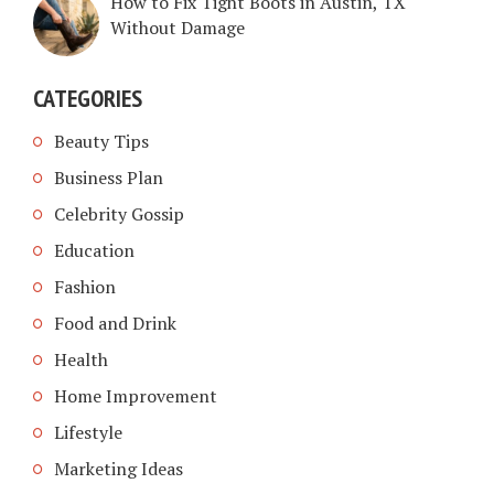
How to Fix Tight Boots in Austin, TX
Without Damage
CATEGORIES
Beauty Tips
Business Plan
Celebrity Gossip
Education
Fashion
Food and Drink
Health
Home Improvement
Lifestyle
Marketing Ideas