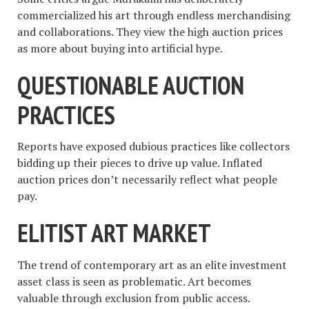
commercialized his art through endless merchandising
and collaborations. They view the high auction prices
as more about buying into artificial hype.
QUESTIONABLE AUCTION
PRACTICES
Reports have exposed dubious practices like collectors
bidding up their pieces to drive up value. Inflated
auction prices don’t necessarily reflect what people
pay.
ELITIST ART MARKET
The trend of contemporary art as an elite investment
asset class is seen as problematic. Art becomes
valuable through exclusion from public access.