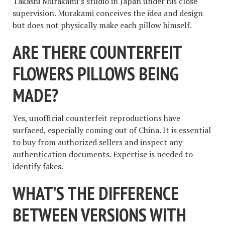
Takashi Murakami’s studio in Japan under his close
supervision. Murakami conceives the idea and design
but does not physically make each pillow himself.
ARE THERE COUNTERFEIT
FLOWERS PILLOWS BEING
MADE?
Yes, unofficial counterfeit reproductions have
surfaced, especially coming out of China. It is essential
to buy from authorized sellers and inspect any
authentication documents. Expertise is needed to
identify fakes.
WHAT’S THE DIFFERENCE
BETWEEN VERSIONS WITH