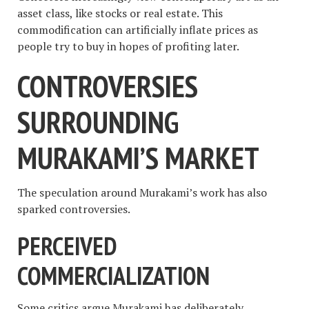
asset class, like stocks or real estate. This
commodification can artificially inflate prices as
people try to buy in hopes of profiting later.
CONTROVERSIES
SURROUNDING
MURAKAMI’S MARKET
The speculation around Murakami’s work has also
sparked controversies.
PERCEIVED
COMMERCIALIZATION
Some critics argue Murakami has deliberately