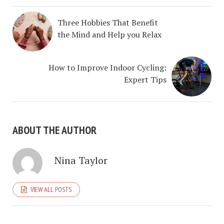
Three Hobbies That Benefit
the Mind and Help you Relax
How to Improve Indoor Cycling:
Expert Tips
ABOUT THE AUTHOR
Nina Taylor
VIEW ALL POSTS