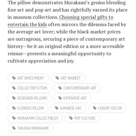
The pillow demonstrates Murakami’s genius blending
fine art and pop art and has rightfully earned its place
in museum collections.
Choosing special gifts to
entertain the kids
often mirrors the dilemma faced by
the average art lover; while the black market prices
are outrageous, securing a piece of contemporary art
history—be it an original edition or a more accessible
reissue—presents a meaningful opportunity to
cultivate appreciation and joy.
ART INVESTMENT
ART MARKET
COLLECTOR'S ITEM
CONTEMPORARY ART
DESIGNER PILLOWS
EXPENSIVE ART
FLOWERS PILLOW
JAPANESE ART
LUXURY DECOR
MURAKAMI COLLECTIBLES
POP CULTURE
TAKASHI MURAKAMI