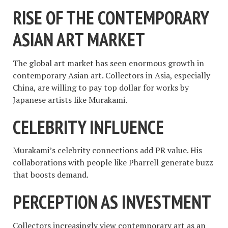
RISE OF THE CONTEMPORARY
ASIAN ART MARKET
The global art market has seen enormous growth in
contemporary Asian art. Collectors in Asia, especially
China, are willing to pay top dollar for works by
Japanese artists like Murakami.
CELEBRITY INFLUENCE
Murakami’s celebrity connections add PR value. His
collaborations with people like Pharrell generate buzz
that boosts demand.
PERCEPTION AS INVESTMENT
Collectors increasingly view contemporary art as an