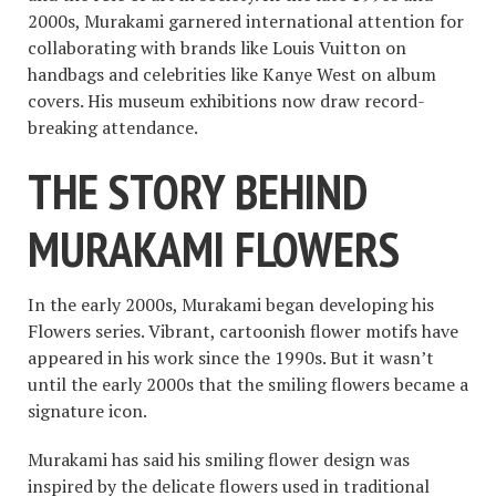
2000s, Murakami garnered international attention for
collaborating with brands like Louis Vuitton on
handbags and celebrities like Kanye West on album
covers. His museum exhibitions now draw record-
breaking attendance.
THE STORY BEHIND
MURAKAMI FLOWERS
In the early 2000s, Murakami began developing his
Flowers series. Vibrant, cartoonish flower motifs have
appeared in his work since the 1990s. But it wasn’t
until the early 2000s that the smiling flowers became a
signature icon.
Murakami has said his smiling flower design was
inspired by the delicate flowers used in traditional