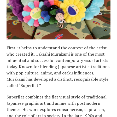
First, it helps to understand the context of the artist
who created it. Takashi Murakami is one of the most
influential and successful contemporary visual artists
today. Known for blending Japanese artistic traditions
with pop culture, anime, and otaku influences,
Murakami has developed a distinct, recognizable style
called “Superflat.”
Superflat combines the flat visual style of traditional
Japanese graphic art and anime with postmodern
themes. His work explores consumerism, capitalism,
and the role of art in society. In the late 1990s and