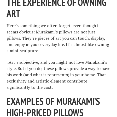
THE EXPERIENCE OF OWNING
ART
Here’s something we often forget, even though it
seems obvious: Murakami’s pillows are not just
pillows. They’re pieces of art you can touch, display,
and enjoy in your everyday life. It’s almost like owning
a mini-sculpture.
iArt’s subjective, and you might not love Murakami’s
style. But if you do, these pillows provide a way to have
his work (and what it represents) in your home. That
exclusivity and artistic element contribute
significantly to the cost.
EXAMPLES OF MURAKAMI’S
HIGH-PRICED PILLOWS