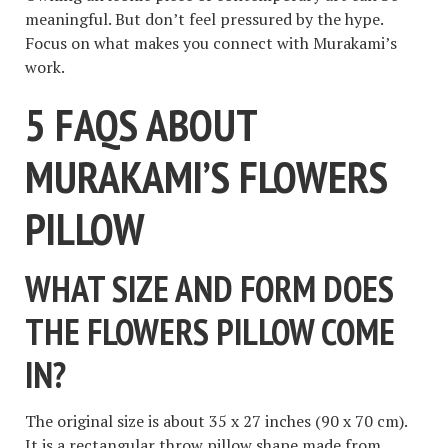
meaningful. But don’t feel pressured by the hype.
Focus on what makes you connect with Murakami’s
work.
5 FAQS ABOUT
MURAKAMI’S FLOWERS
PILLOW
WHAT SIZE AND FORM DOES
THE FLOWERS PILLOW COME
IN?
The original size is about 35 x 27 inches (90 x 70 cm).
It is a rectangular throw pillow shape made from