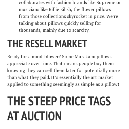
collaborates with fashion brands like Supreme or
musicians like Billie Eilish, the flower pillows
from those collections skyrocket in price. We’re
talking about pillows quickly selling for
thousands, mainly due to scarcity.
THE RESELL MARKET
Ready for a mind-blower? Some Murakami pillows
appreciate over time. That means people buy them
knowing they can sell them later for potentially more
than what they paid. It’s essentially the art market
applied to something seemingly as simple as a pillow!
THE STEEP PRICE TAGS
AT AUCTION