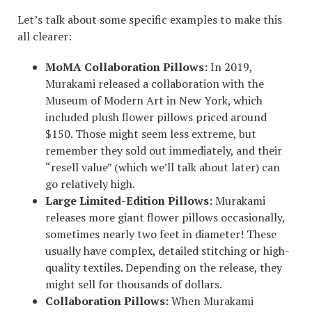
Let’s talk about some specific examples to make this
all clearer:
MoMA Collaboration Pillows:
In 2019,
Murakami released a collaboration with the
Museum of Modern Art in New York, which
included plush flower pillows priced around
$150. Those might seem less extreme, but
remember they sold out immediately, and their
“resell value” (which we’ll talk about later) can
go relatively high.
Large Limited-Edition Pillows:
Murakami
releases more giant flower pillows occasionally,
sometimes nearly two feet in diameter! These
usually have complex, detailed stitching or high-
quality textiles. Depending on the release, they
might sell for thousands of dollars.
Collaboration Pillows:
When Murakami