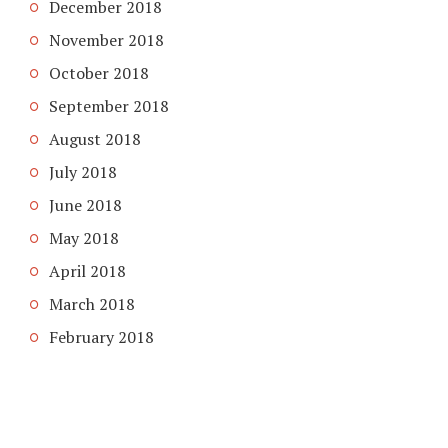
December 2018
November 2018
October 2018
September 2018
August 2018
July 2018
June 2018
May 2018
April 2018
March 2018
February 2018