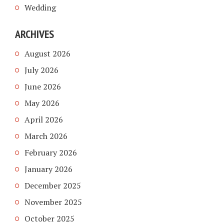
Wedding
ARCHIVES
August 2026
July 2026
June 2026
May 2026
April 2026
March 2026
February 2026
January 2026
December 2025
November 2025
October 2025