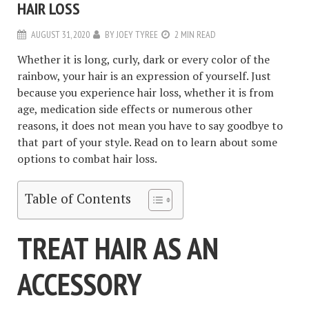
HAIR LOSS
AUGUST 31, 2020
BY
JOEY TYREE
2 MIN READ
Whether it is long, curly, dark or every color of the
rainbow, your hair is an expression of yourself. Just
because you experience hair loss, whether it is from
age, medication side effects or numerous other
reasons, it does not mean you have to say goodbye to
that part of your style. Read on to learn about some
options to combat hair loss.
Table of Contents
TREAT HAIR AS AN
ACCESSORY