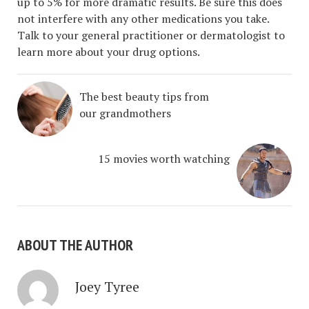
up to 5% for more dramatic results. Be sure this does
not interfere with any other medications you take.
Talk to your general practitioner or dermatologist to
learn more about your drug options.
The best beauty tips from
our grandmothers
15 movies worth watching
ABOUT THE AUTHOR
Joey Tyree