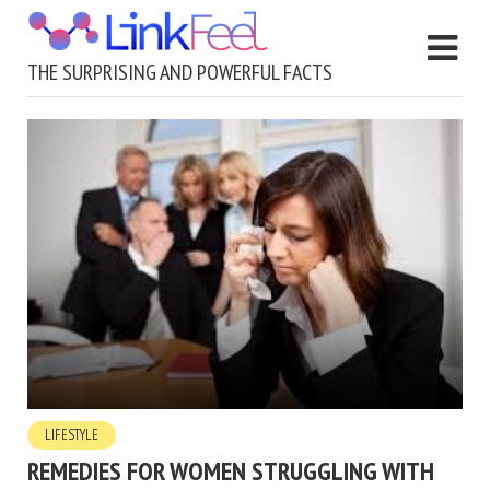
THE SURPRISING AND POWERFUL FACTS
LIFESTYLE
REMEDIES FOR WOMEN STRUGGLING WITH