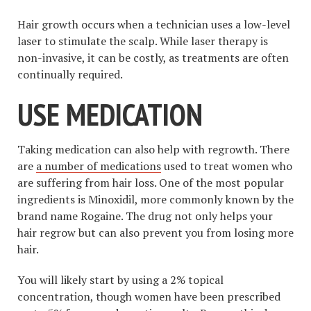
Hair growth occurs when a technician uses a low-level
laser to stimulate the scalp. While laser therapy is
non-invasive, it can be costly, as treatments are often
continually required.
USE MEDICATION
Taking medication can also help with regrowth. There
are
a number of medications
used to treat women who
are suffering from hair loss. One of the most popular
ingredients is Minoxidil, more commonly known by the
brand name Rogaine. The drug not only helps your
hair regrow but can also prevent you from losing more
hair.
You will likely start by using a 2% topical
concentration, though women have been prescribed