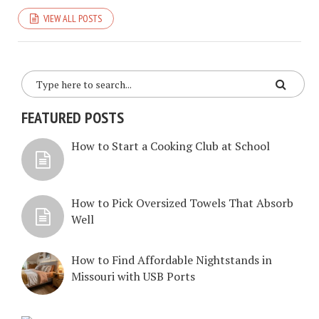
VIEW ALL POSTS
FEATURED POSTS
How to Start a Cooking Club at School
How to Pick Oversized Towels That Absorb
Well
How to Find Affordable Nightstands in
Missouri with USB Ports