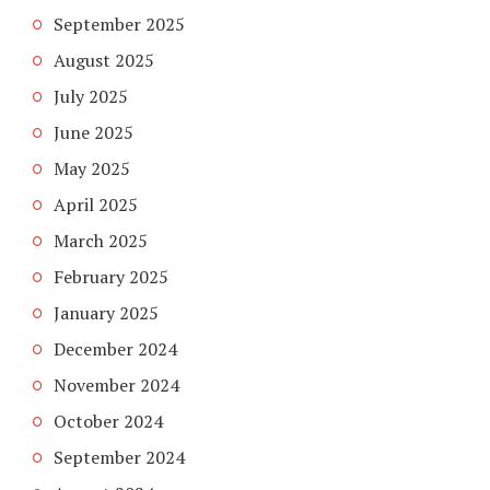
September 2025
August 2025
July 2025
June 2025
May 2025
April 2025
March 2025
February 2025
January 2025
December 2024
November 2024
October 2024
September 2024