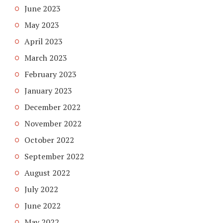
June 2023
May 2023
April 2023
March 2023
February 2023
January 2023
December 2022
November 2022
October 2022
September 2022
August 2022
July 2022
June 2022
May 2022