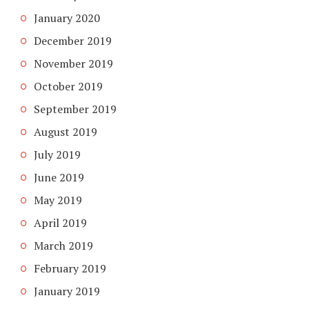
January 2020
December 2019
November 2019
October 2019
September 2019
August 2019
July 2019
June 2019
May 2019
April 2019
March 2019
February 2019
January 2019