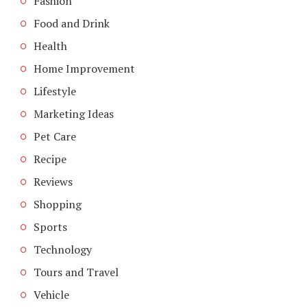
Fashion
Food and Drink
Health
Home Improvement
Lifestyle
Marketing Ideas
Pet Care
Recipe
Reviews
Shopping
Sports
Technology
Tours and Travel
Vehicle