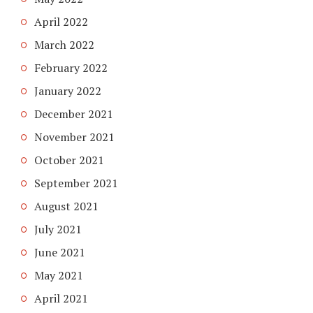
April 2022
March 2022
February 2022
January 2022
December 2021
November 2021
October 2021
September 2021
August 2021
July 2021
June 2021
May 2021
April 2021