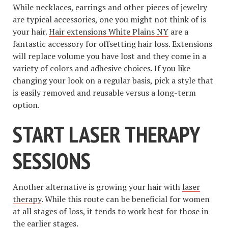
While necklaces, earrings and other pieces of jewelry
are typical accessories, one you might not think of is
your hair.
Hair extensions White Plains NY
are a
fantastic accessory for offsetting hair loss. Extensions
will replace volume you have lost and they come in a
variety of colors and adhesive choices. If you like
changing your look on a regular basis, pick a style that
is easily removed and reusable versus a long-term
option.
START LASER THERAPY
SESSIONS
Another alternative is growing your hair with
laser
therapy
. While this route can be beneficial for women
at all stages of loss, it tends to work best for those in
the earlier stages.