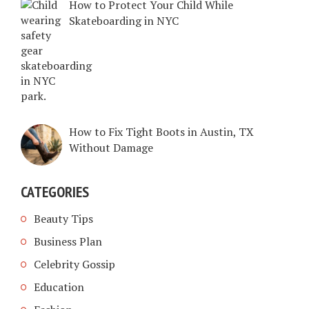
How to Protect Your Child While
Skateboarding in NYC
How to Fix Tight Boots in Austin, TX
Without Damage
CATEGORIES
Beauty Tips
Business Plan
Celebrity Gossip
Education