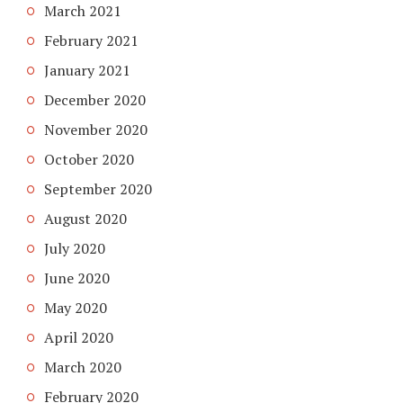
March 2021
February 2021
January 2021
December 2020
November 2020
October 2020
September 2020
August 2020
July 2020
June 2020
May 2020
April 2020
March 2020
February 2020