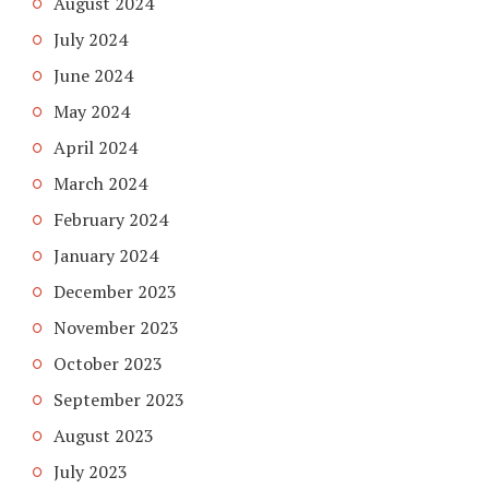
August 2024
July 2024
June 2024
May 2024
April 2024
March 2024
February 2024
January 2024
December 2023
November 2023
October 2023
September 2023
August 2023
July 2023