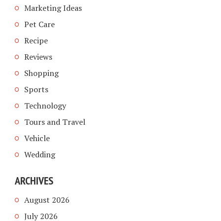
Marketing Ideas
Pet Care
Recipe
Reviews
Shopping
Sports
Technology
Tours and Travel
Vehicle
Wedding
ARCHIVES
August 2026
July 2026