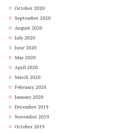
October 2020
September 2020
August 2020
July 2020
June 2020
May 2020
April 2020
March 2020
February 2020
January 2020
December 2019
November 2019
October 2019