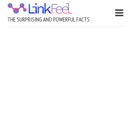
THE SURPRISING AND POWERFUL FACTS