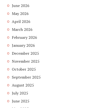
June 2026
May 2026
April 2026
March 2026
February 2026
January 2026
December 2025
November 2025
October 2025
September 2025
August 2025
July 2025
June 2025