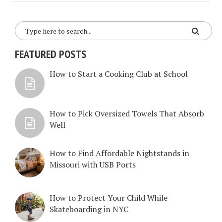
FEATURED POSTS
How to Start a Cooking Club at School
How to Pick Oversized Towels That Absorb
Well
How to Find Affordable Nightstands in
Missouri with USB Ports
How to Protect Your Child While
Skateboarding in NYC