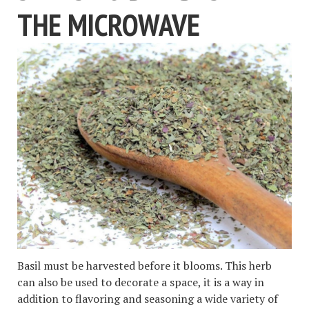
THE MICROWAVE
Basil must be harvested before it blooms. This herb
can also be used to decorate a space, it is a way in
addition to flavoring and seasoning a wide variety of