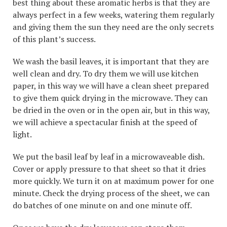
best thing about these aromatic herbs is that they are
always perfect in a few weeks, watering them regularly
and giving them the sun they need are the only secrets
of this plant’s success.
We wash the basil leaves, it is important that they are
well clean and dry. To dry them we will use kitchen
paper, in this way we will have a clean sheet prepared
to give them quick drying in the microwave. They can
be dried in the oven or in the open air, but in this way,
we will achieve a spectacular finish at the speed of
light.
We put the basil leaf by leaf in a microwaveable dish.
Cover or apply pressure to that sheet so that it dries
more quickly. We turn it on at maximum power for one
minute. Check the drying process of the sheet, we can
do batches of one minute on and one minute off.