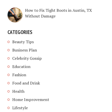
How to Fix Tight Boots in Austin, TX
Without Damage
CATEGORIES
Beauty Tips
Business Plan
Celebrity Gossip
Education
Fashion
Food and Drink
Health
Home Improvement
Lifestyle