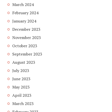
March 2024
February 2024
January 2024
December 2023
November 2023
October 2023
September 2023
August 2023
July 2023
June 2023
May 2023
April 2023
March 2023
February 2023