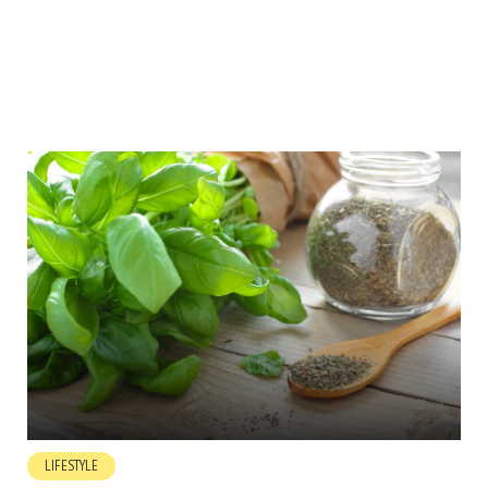
LIFESTYLE