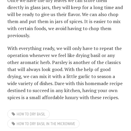
Once we have the dry leaves we can store them
directly in glass jars, they will keep for a long time and
will be ready to give us their flavor. We can also chop
them and put them in jars of spices. It is easier to mix
with certain foods, we avoid having to chop them
previously.
With everything ready, we will only have to repeat the
operation whenever we feel like drying basil or any
other aromatic herb. Parsley is another of the classics
that will always look good. With the help of good
drying, we can mix it with a little garlic to season a
wide variety of dishes. Dare with this homemade recipe
destined to succeed in any kitchen, having your own
spices is a small affordable luxury with these recipes.
HOW TO DRY BASIL
HOW TO DRY BASIL IN THE MICROWAVE