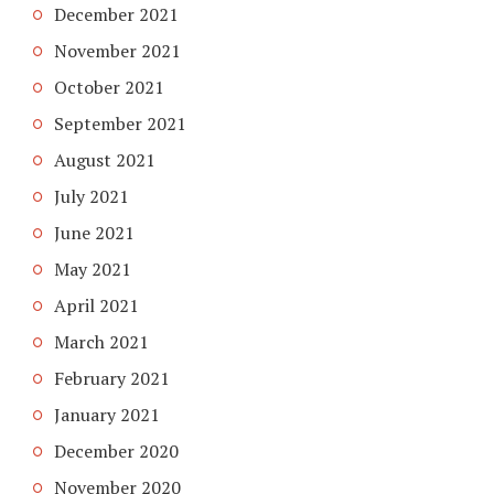
December 2021
November 2021
October 2021
September 2021
August 2021
July 2021
June 2021
May 2021
April 2021
March 2021
February 2021
January 2021
December 2020
November 2020