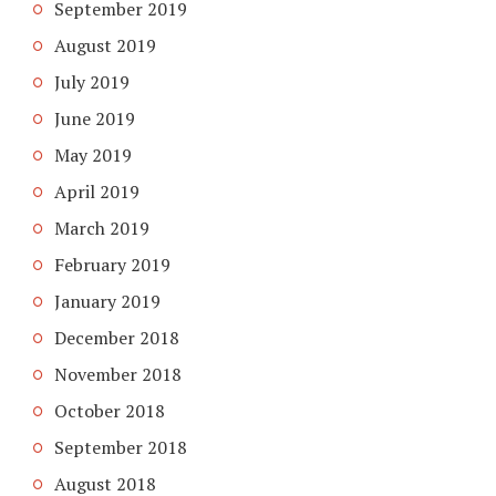
September 2019
August 2019
July 2019
June 2019
May 2019
April 2019
March 2019
February 2019
January 2019
December 2018
November 2018
October 2018
September 2018
August 2018