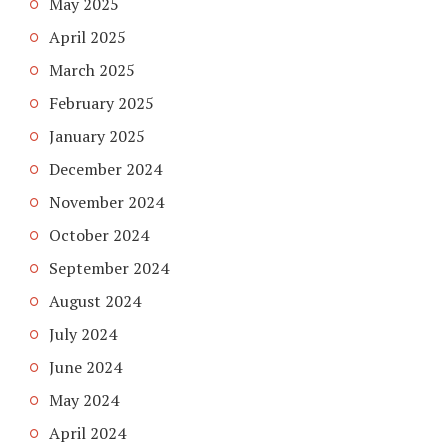
May 2025
April 2025
March 2025
February 2025
January 2025
December 2024
November 2024
October 2024
September 2024
August 2024
July 2024
June 2024
May 2024
April 2024