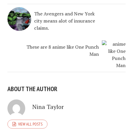
The Avengers and New York
city means alot of insurance
claims.
These are 8 anime like One Punch
Man
ABOUT THE AUTHOR
Nina Taylor
VIEW ALL POSTS