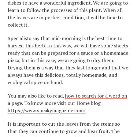
dishes to have a wonderful ingredient. We are going to
learn to follow the processes of this plant. When all
the leaves are in perfect condition, it will be time to
collect it.
Specialists say that mid-morning is the best time to
harvest this herb. In this way, we will have some sheets
ready that can be prepared for a sauce or a homemade
pizza, but in this case, we are going to dry them.
Drying them is a way that they last longer and that we
always have this delicious, totally homemade, and
ecological spice on hand.
You may also like to read,
how to search for a word on
a page
. To know more visit our Home blog
https://www.speakymagazine.com/
It is important to cut the leaves from the stems so
that they can continue to grow and bear fruit. The