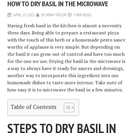
HOW TO DRY BASIL IN THE MICROWAVE
APRIL 25, 2021
BY
NINA TAYLOR
3 MIN READ
Having fresh basil in the kitchen is almost a necessity
these days. Being able to prepare a restaurant pizza
with the touch of this herb or a homemade pesto sauce
worthy of applause is very simple. But depending on
the basil it can grow out of control and have too much
for the one we use. Drying the basil in the microwave is
a way to always have it ready for sauces and dressings,
another way to incorporate this ingredient into our
homemade dishes to taste more intense. Take note of
how easy it is to microwave the basil in a few minutes.
Table of Contents
STEPS TO DRY BASIL IN