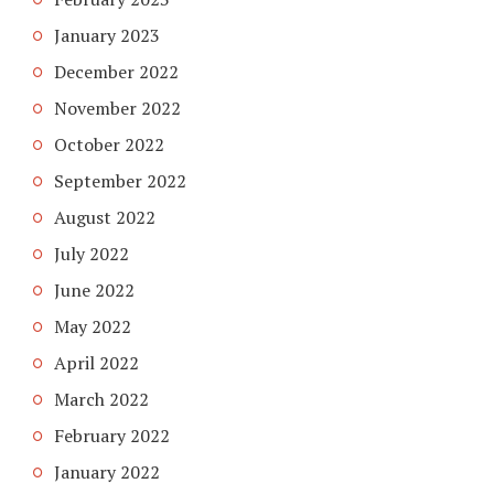
January 2023
December 2022
November 2022
October 2022
September 2022
August 2022
July 2022
June 2022
May 2022
April 2022
March 2022
February 2022
January 2022