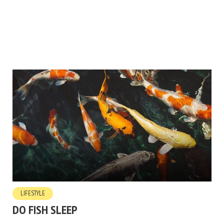
LIFESTYLE
DO FISH SLEEP