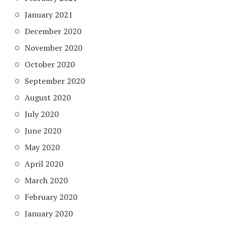
January 2021
December 2020
November 2020
October 2020
September 2020
August 2020
July 2020
June 2020
May 2020
April 2020
March 2020
February 2020
January 2020