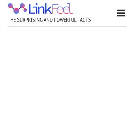
THE SURPRISING AND POWERFUL FACTS