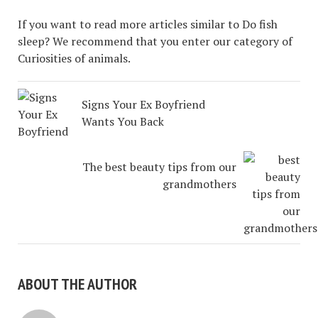
If you want to read more articles similar to Do fish
sleep? We recommend that you enter our category of
Curiosities of animals.
Signs Your Ex Boyfriend
Wants You Back
The best beauty tips from our
grandmothers
ABOUT THE AUTHOR