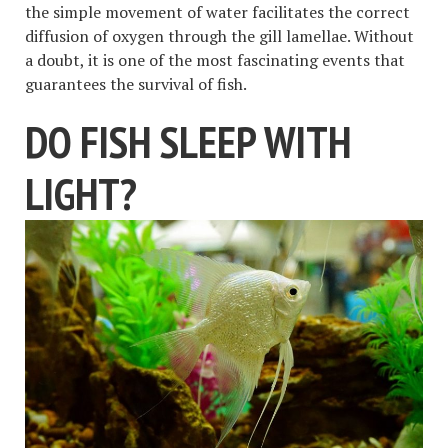
the simple movement of water facilitates the correct
diffusion of oxygen through the gill lamellae. Without
a doubt, it is one of the most fascinating events that
guarantees the survival of fish.
DO FISH SLEEP WITH
LIGHT?