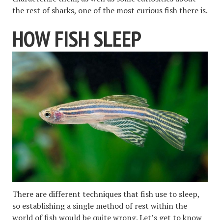
the rest of sharks, one of the most curious fish there is.
HOW FISH SLEEP
There are different techniques that fish use to sleep,
so establishing a single method of rest within the
world of fish would be quite wrong. Let’s get to know