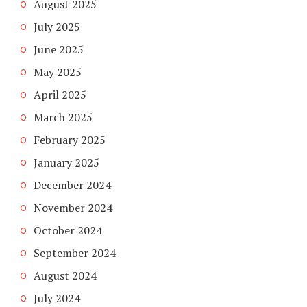
August 2025
July 2025
June 2025
May 2025
April 2025
March 2025
February 2025
January 2025
December 2024
November 2024
October 2024
September 2024
August 2024
July 2024