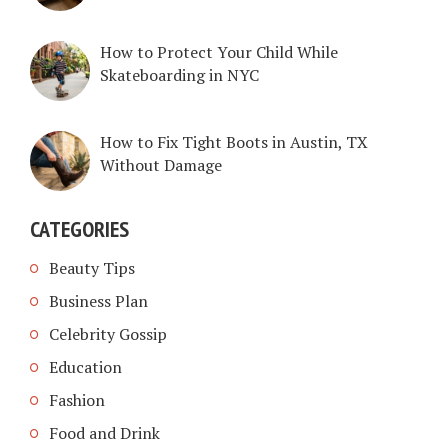
How to Protect Your Child While
Skateboarding in NYC
How to Fix Tight Boots in Austin, TX
Without Damage
CATEGORIES
Beauty Tips
Business Plan
Celebrity Gossip
Education
Fashion
Food and Drink