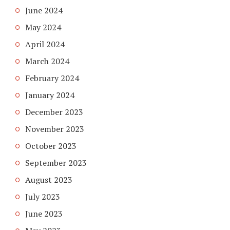
June 2024
May 2024
April 2024
March 2024
February 2024
January 2024
December 2023
November 2023
October 2023
September 2023
August 2023
July 2023
June 2023