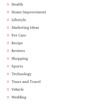
Health
Home Improvement
Lifestyle
Marketing Ideas
Pet Care
Recipe
Reviews
Shopping
Sports
Technology
Tours and Travel
Vehicle
Wedding