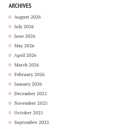
ARCHIVES
August 2026
July 2026
June 2026
May 2026
April 2026
March 2026
February 2026
January 2026
December 2025
November 2025
October 2025
September 2025