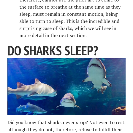
the surface to breathe at the same time as they
sleep, must remain in constant motion, being
able to turn to sleep. This is the incredible and
surprising case of sharks, which we will see in
more detail in the next section.
DO SHARKS SLEEP?
Did you know that sharks never stop? Not even to rest,
although they do not, therefore, refuse to fulfill their