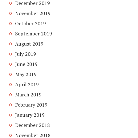
December 2019
November 2019
October 2019
September 2019
August 2019
July 2019
June 2019
May 2019
April 2019
March 2019
February 2019
January 2019
December 2018
November 2018