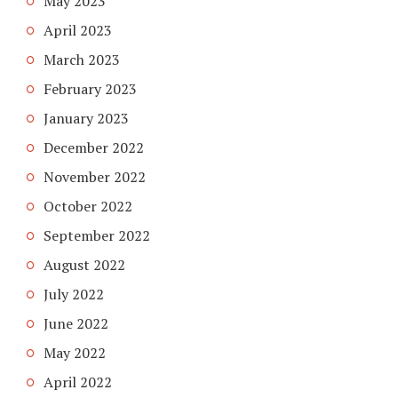
May 2023
April 2023
March 2023
February 2023
January 2023
December 2022
November 2022
October 2022
September 2022
August 2022
July 2022
June 2022
May 2022
April 2022