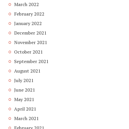
March 2022
February 2022
January 2022
December 2021
November 2021
October 2021
September 2021
August 2021
July 2021
June 2021
May 2021
April 2021
March 2021
February 2021