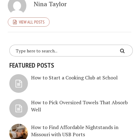
Nina Taylor
VIEW ALL POSTS
FEATURED POSTS
How to Start a Cooking Club at School
How to Pick Oversized Towels That Absorb
Well
How to Find Affordable Nightstands in
Missouri with USB Ports