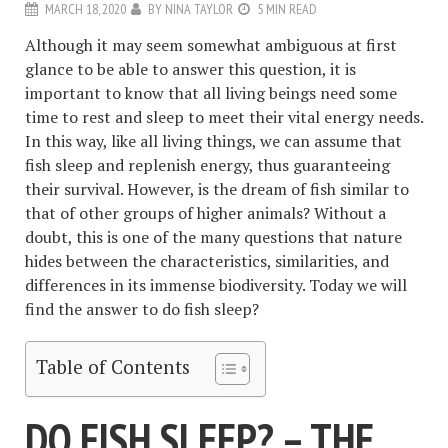
MARCH 18, 2020
BY
NINA TAYLOR
5 MIN READ
Although it may seem somewhat ambiguous at first
glance to be able to answer this question, it is
important to know that all living beings need some
time to rest and sleep to meet their vital energy needs.
In this way, like all living things, we can assume that
fish sleep and replenish energy, thus guaranteeing
their survival. However, is the dream of fish similar to
that of other groups of higher animals? Without a
doubt, this is one of the many questions that nature
hides between the characteristics, similarities, and
differences in its immense biodiversity. Today we will
find the answer to do fish sleep?
Table of Contents
DO FISH SLEEP? – THE