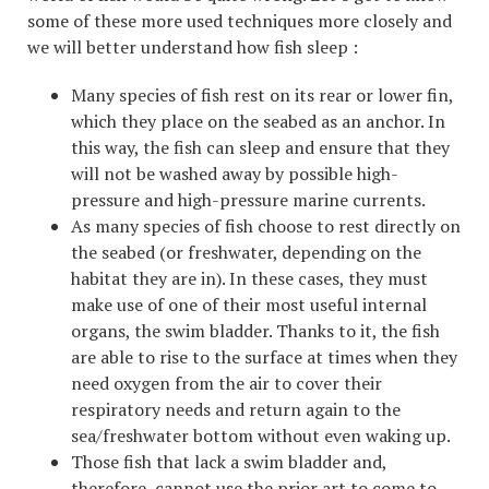
some of these more used techniques more closely and
we will better understand how fish sleep :
Many species of fish rest on its rear or lower fin,
which they place on the seabed as an anchor. In
this way, the fish can sleep and ensure that they
will not be washed away by possible high-
pressure and high-pressure marine currents.
As many species of fish choose to rest directly on
the seabed (or freshwater, depending on the
habitat they are in). In these cases, they must
make use of one of their most useful internal
organs, the swim bladder. Thanks to it, the fish
are able to rise to the surface at times when they
need oxygen from the air to cover their
respiratory needs and return again to the
sea/freshwater bottom without even waking up.
Those fish that lack a swim bladder and,
therefore, cannot use the prior art to come to