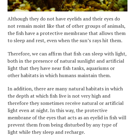
Although they do not have eyelids and their eyes do
not remain moist like that of other groups of animals,
the fish have a protective membrane that allows them
to sleep and rest, even when the sun’s rays hit them.
Therefore, we can affirm that fish can sleep with light,
both in the presence of natural sunlight and artificial
light that they have near fish tanks, aquariums or
other habitats in which humans maintain them.
In addition, there are many natural habitats in which
the depth at which fish live is not very high and
therefore they sometimes receive natural or artificial
light even at night. In this way, the protective
membrane of the eyes that acts as an eyelid in fish will
prevent them from being disturbed by any type of
light while they sleep and recharge.