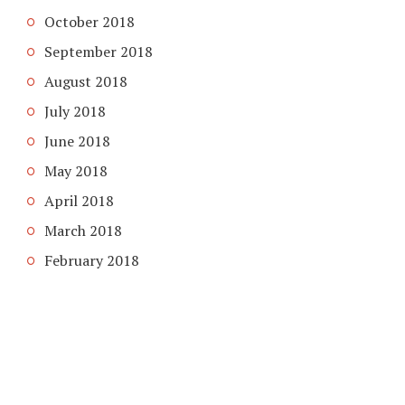
October 2018
September 2018
August 2018
July 2018
June 2018
May 2018
April 2018
March 2018
February 2018