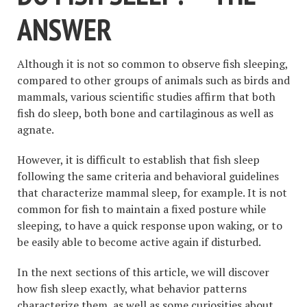
ANSWER
Although it is not so common to observe fish sleeping,
compared to other groups of animals such as birds and
mammals, various scientific studies affirm that both
fish do sleep, both bone and cartilaginous as well as
agnate.
However, it is difficult to establish that fish sleep
following the same criteria and behavioral guidelines
that characterize mammal sleep, for example. It is not
common for fish to maintain a fixed posture while
sleeping, to have a quick response upon waking, or to
be easily able to become active again if disturbed.
In the next sections of this article, we will discover
how fish sleep exactly, what behavior patterns
characterize them, as well as some curiosities about