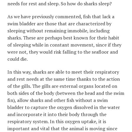
needs for rest and sleep. So how do sharks sleep?
As we have previously commented, fish that lack a
swim bladder are those that are characterized by
sleeping without remaining immobile, including
sharks. These are perhaps best known for their habit
of sleeping while in constant movement, since if they
were not, they would risk falling to the seafloor and
could die.
In this way, sharks are able to meet their respiratory
and rest needs at the same time thanks to the action
of the gills. The gills are external organs located on
both sides of the body (between the head and the swim
fin), allow sharks and other fish without a swim
bladder to capture the oxygen dissolved in the water
and incorporate it into their body through the
respiratory system. In this oxygen uptake, it is
important and vital that the animal is moving since