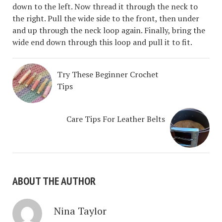
down to the left. Now thread it through the neck to
the right. Pull the wide side to the front, then under
and up through the neck loop again. Finally, bring the
wide end down through this loop and pull it to fit.
Try These Beginner Crochet
Tips
Care Tips For Leather Belts
ABOUT THE AUTHOR
Nina Taylor