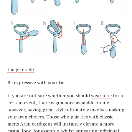
Image credit
Be expressive with your tie
If you are not sure whether you should
wear a tie
for a
certain event, there is guidance available online;
however, having great style ultimately involves making
your own choices. Those who pair ties with classic
mens Aran cardigans will instantly elevate a more
casual look, for example, whilst appearing individual.