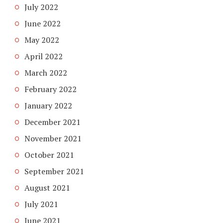
July 2022
June 2022
May 2022
April 2022
March 2022
February 2022
January 2022
December 2021
November 2021
October 2021
September 2021
August 2021
July 2021
June 2021