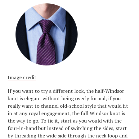
Image credit
If you want to try a different look, the half-Windsor
knot is elegant without being overly formal; if you
really want to channel old-school style that would fit
in at any royal engagement, the full Windsor knot is
the way to go. To tie it, start as you would with the
four-in-hand but instead of switching the sides, start
by threading the wide side through the neck loop and