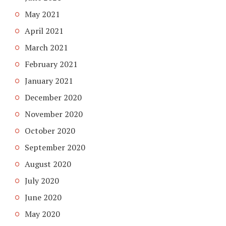
May 2021
April 2021
March 2021
February 2021
January 2021
December 2020
November 2020
October 2020
September 2020
August 2020
July 2020
June 2020
May 2020