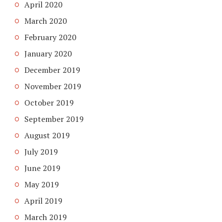
April 2020
March 2020
February 2020
January 2020
December 2019
November 2019
October 2019
September 2019
August 2019
July 2019
June 2019
May 2019
April 2019
March 2019