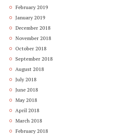
February 2019
January 2019
December 2018
November 2018
October 2018
September 2018
August 2018
July 2018
June 2018
May 2018
April 2018
March 2018
February 2018