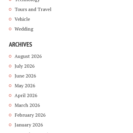
Tours and Travel
Vehicle
Wedding
ARCHIVES
August 2026
July 2026
June 2026
May 2026
April 2026
March 2026
February 2026
January 2026