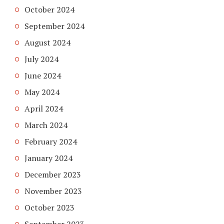
October 2024
September 2024
August 2024
July 2024
June 2024
May 2024
April 2024
March 2024
February 2024
January 2024
December 2023
November 2023
October 2023
September 2023