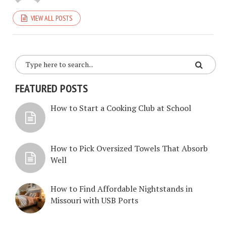
VIEW ALL POSTS
FEATURED POSTS
How to Start a Cooking Club at School
How to Pick Oversized Towels That Absorb
Well
How to Find Affordable Nightstands in
Missouri with USB Ports