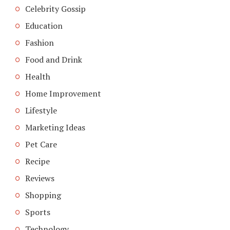
Celebrity Gossip
Education
Fashion
Food and Drink
Health
Home Improvement
Lifestyle
Marketing Ideas
Pet Care
Recipe
Reviews
Shopping
Sports
Technology