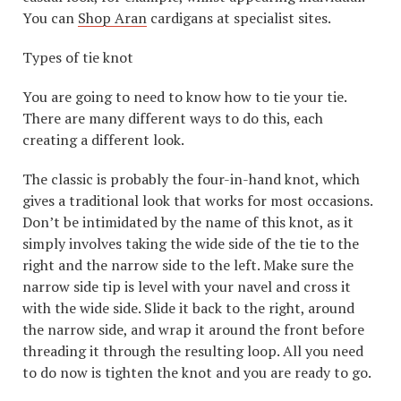
You can
Shop Aran
cardigans at specialist sites.
Types of tie knot
You are going to need to know how to tie your tie.
There are many different ways to do this, each
creating a different look.
The classic is probably the four-in-hand knot, which
gives a traditional look that works for most occasions.
Don’t be intimidated by the name of this knot, as it
simply involves taking the wide side of the tie to the
right and the narrow side to the left. Make sure the
narrow side tip is level with your navel and cross it
with the wide side. Slide it back to the right, around
the narrow side, and wrap it around the front before
threading it through the resulting loop. All you need
to do now is tighten the knot and you are ready to go.