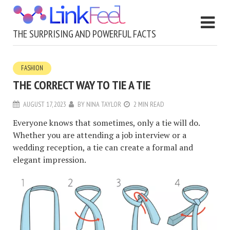
THE SURPRISING AND POWERFUL FACTS
FASHION
THE CORRECT WAY TO TIE A TIE
AUGUST 17, 2023
BY
NINA TAYLOR
2 MIN READ
Everyone knows that sometimes, only a tie will do.
Whether you are attending a job interview or a
wedding reception, a tie can create a formal and
elegant impression.