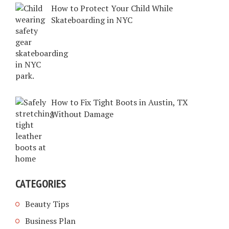
How to Protect Your Child While
Skateboarding in NYC
How to Fix Tight Boots in Austin, TX
Without Damage
CATEGORIES
Beauty Tips
Business Plan