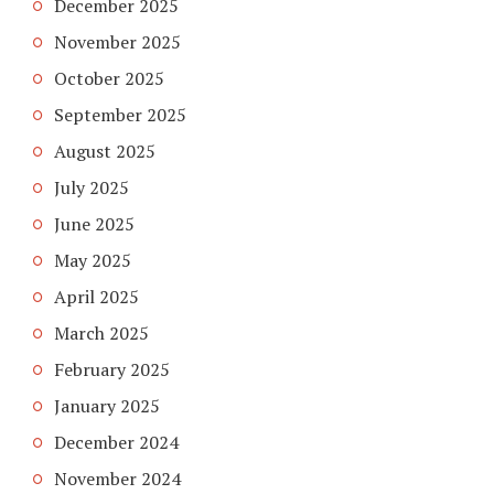
December 2025
November 2025
October 2025
September 2025
August 2025
July 2025
June 2025
May 2025
April 2025
March 2025
February 2025
January 2025
December 2024
November 2024