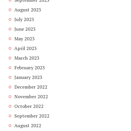
August 2023
July 2023
June 2023
May 2023
April 2023
March 2023
February 2023
January 2023
December 2022
November 2022
October 2022
September 2022
August 2022