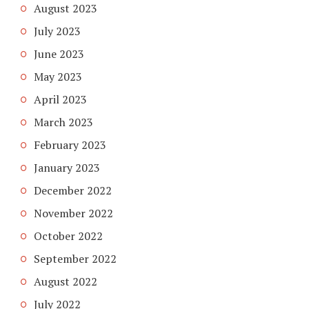
August 2023
July 2023
June 2023
May 2023
April 2023
March 2023
February 2023
January 2023
December 2022
November 2022
October 2022
September 2022
August 2022
July 2022