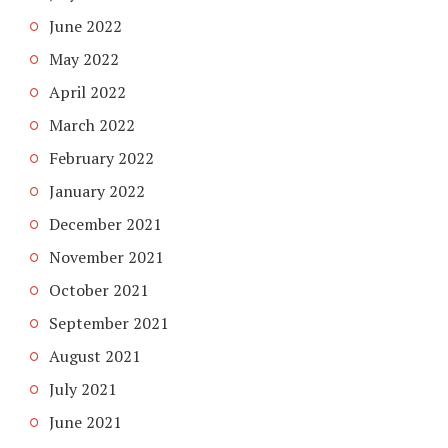
June 2022
May 2022
April 2022
March 2022
February 2022
January 2022
December 2021
November 2021
October 2021
September 2021
August 2021
July 2021
June 2021