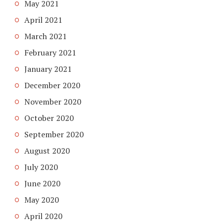
May 2021
April 2021
March 2021
February 2021
January 2021
December 2020
November 2020
October 2020
September 2020
August 2020
July 2020
June 2020
May 2020
April 2020