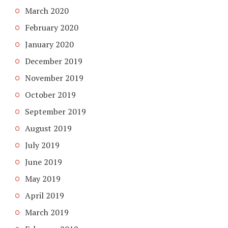
March 2020
February 2020
January 2020
December 2019
November 2019
October 2019
September 2019
August 2019
July 2019
June 2019
May 2019
April 2019
March 2019