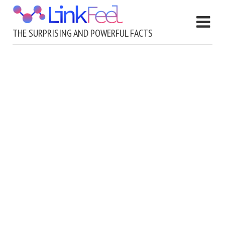
THE SURPRISING AND POWERFUL FACTS