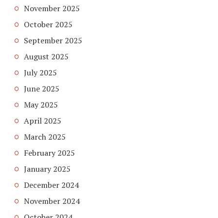
November 2025
October 2025
September 2025
August 2025
July 2025
June 2025
May 2025
April 2025
March 2025
February 2025
January 2025
December 2024
November 2024
October 2024