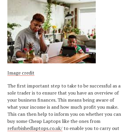
Image credit
The first important step to take to be successful as a
sole trader is to ensure that you have an overview of
your business finances. This means being aware of
what your income is and how much profit you make.
This can then help to inform you on whether you can
buy some Cheap Laptops like the ones from
refurbishedlaptops.co.uk/
to enable you to carry out