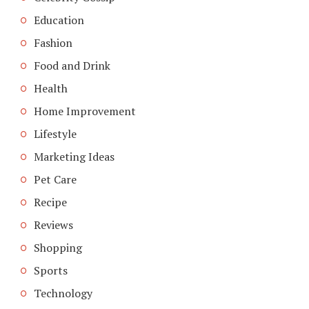
Education
Fashion
Food and Drink
Health
Home Improvement
Lifestyle
Marketing Ideas
Pet Care
Recipe
Reviews
Shopping
Sports
Technology