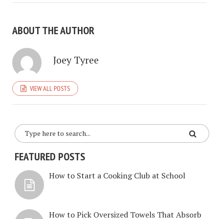
ABOUT THE AUTHOR
Joey Tyree
VIEW ALL POSTS
FEATURED POSTS
How to Start a Cooking Club at School
How to Pick Oversized Towels That Absorb