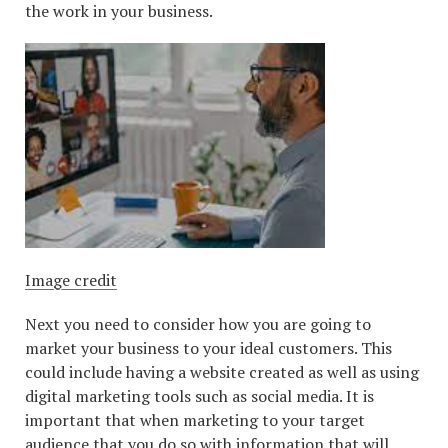
the work in your business.
Image credit
Next you need to consider how you are going to
market your business to your ideal customers. This
could include having a website created as well as using
digital marketing tools such as social media. It is
important that when marketing to your target
audience that you do so with information that will