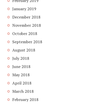
February 2019
January 2019
December 2018
November 2018
October 2018
September 2018
August 2018
July 2018
June 2018
May 2018
April 2018
March 2018
February 2018