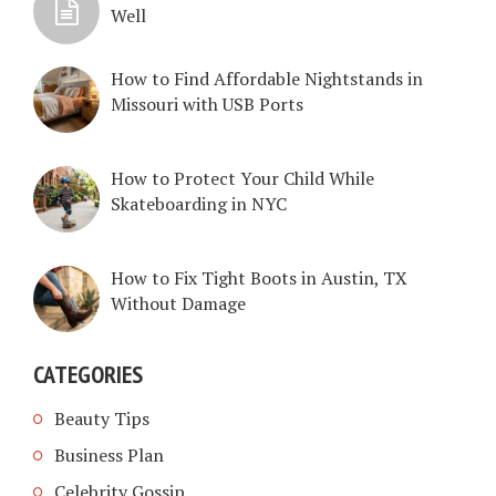
Well
How to Find Affordable Nightstands in
Missouri with USB Ports
How to Protect Your Child While
Skateboarding in NYC
How to Fix Tight Boots in Austin, TX
Without Damage
CATEGORIES
Beauty Tips
Business Plan
Celebrity Gossip