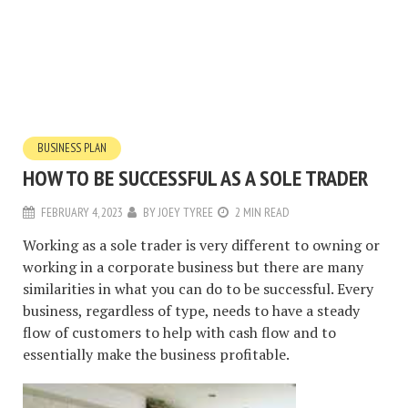
BUSINESS PLAN
HOW TO BE SUCCESSFUL AS A SOLE TRADER
FEBRUARY 4, 2023
BY
JOEY TYREE
2 MIN READ
Working as a sole trader is very different to owning or
working in a corporate business but there are many
similarities in what you can do to be successful. Every
business, regardless of type, needs to have a steady
flow of customers to help with cash flow and to
essentially make the business profitable.