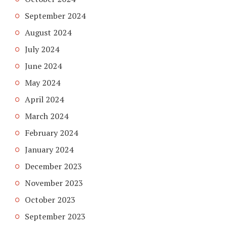
September 2024
August 2024
July 2024
June 2024
May 2024
April 2024
March 2024
February 2024
January 2024
December 2023
November 2023
October 2023
September 2023