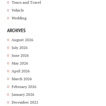
Tours and Travel
Vehicle
Wedding
ARCHIVES
August 2026
July 2026
June 2026
May 2026
April 2026
March 2026
February 2026
January 2026
December 2025