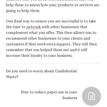
help them to assess how your products or services are
going to help them.
One final way to ensure you are successful is to take
the time to
network
with other businesses that
complement what you offer. This then allows you to
recommend other businesses to your clients and
customers if they need extra support. They will then
remember that you helped them out and it will
increase their loyalty to your business.
Do you need to worry about Confidential
Waste?
How to reduce paper use in your
business